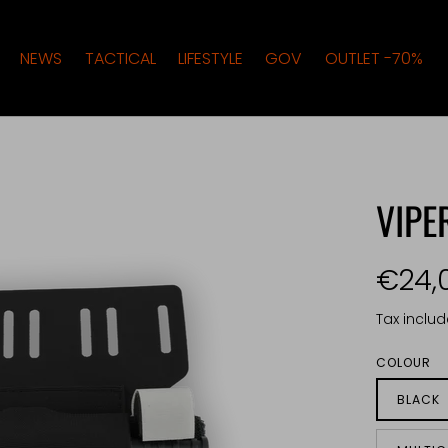
NEWS
TACTICAL
LIFESTYLE
GOV
OUTLET -70%
VIP
€24,
Tax inclu
COLOUR
BLACK