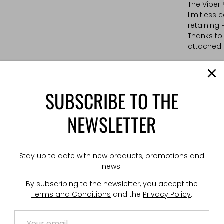
The Viper
limitless 
retaining 
Thanks to
attached t
TECHNICAL
Weight: 2
SUBSCRIBE TO THE
Dimension
NEWSLETTER
Stay up to date with new products, promotions and
news.
By subscribing to the newsletter, you accept the
Terms and Conditions
and the
Privacy Policy
.