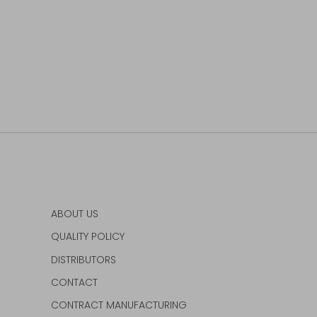
ABOUT US
QUALITY POLICY
DISTRIBUTORS
CONTACT
CONTRACT MANUFACTURING