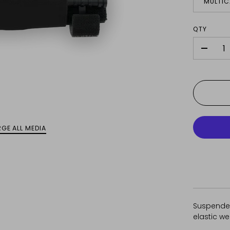
MULTI
QTY
-
GE ALL MEDIA
Suspended
elastic w