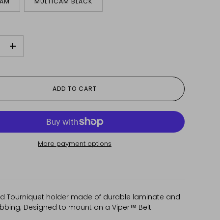
CAM
MULTICAM BLACK
+
ADD TO CART
More payment options
 Tourniquet holder made of durable laminate and
ebbing; Designed to mount on a Viper™ Belt.