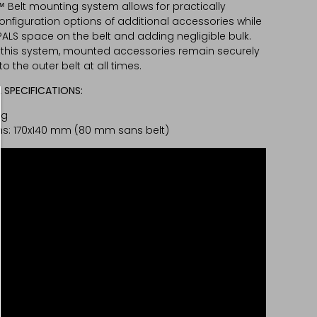
™ Belt mounting system allows for practically
configuration options of additional accessories while
PALS space on the belt and adding negligible bulk.
 this system, mounted accessories remain securely
o the outer belt at all times.
 SPECIFICATIONS:
0g
s: 170x140 mm (80 mm sans belt)