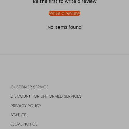
Be the first to write a review
Write a review
No items found
CUSTOMER SERVICE
DISCOUNT FOR UNIFORMED SERVICES
PRIVACY POLICY
STATUTE
LEGAL NOTICE