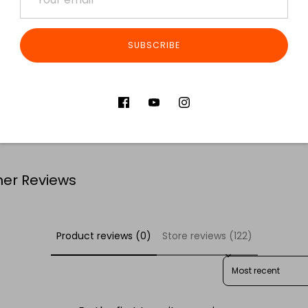
SUBSCRIBE
Share
S
er Reviews
Product reviews (0)
Store reviews (122)
SORT REVIEWS BY