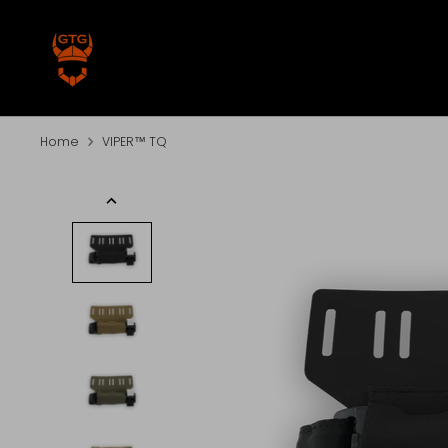
Skip
to
content
Home
VIPER™ TQ