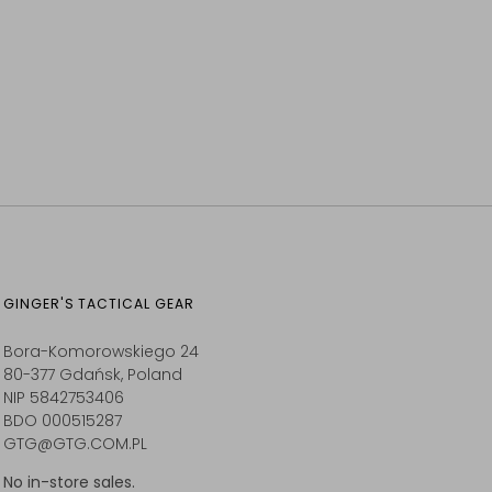
GINGER'S TACTICAL GEAR
Bora-Komorowskiego 24
80-377 Gdańsk, Poland
NIP 5842753406
BDO 000515287
GTG@GTG.COM.PL
No in-store sales.