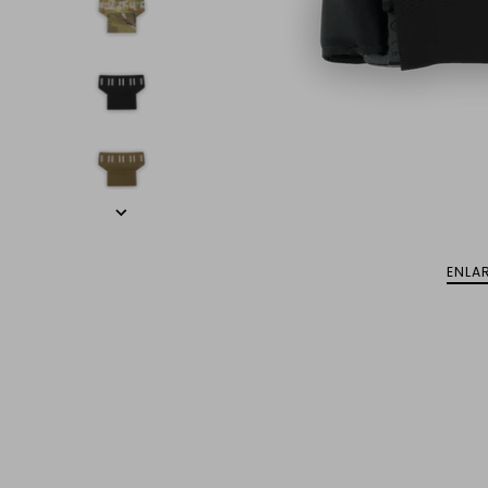
ENLAR