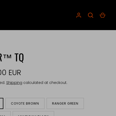
ER™ TQ
00 EUR
ded.
Shipping
calculated at checkout.
COYOTE BROWN
RANGER GREEN