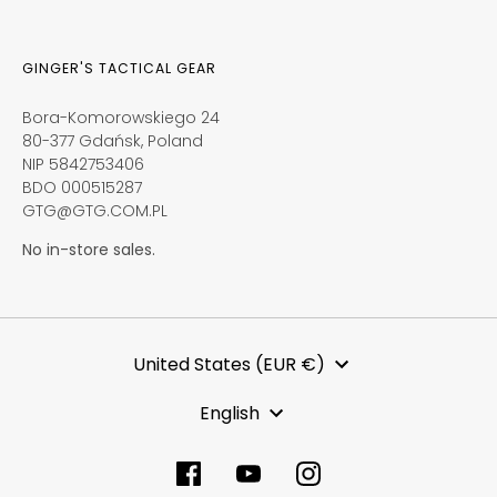
GINGER'S TACTICAL GEAR
Bora-Komorowskiego 24
80-377 Gdańsk, Poland
NIP 5842753406
BDO 000515287
GTG@GTG.COM.PL
No in-store sales.
Currency
United States (EUR €)
Language
English