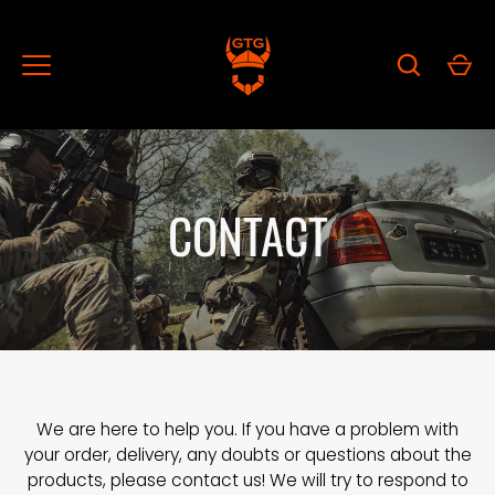
Skip
to
content
CONTACT
We are here to help you. If you have a problem with
your order, delivery, any doubts or questions about the
products, please contact us! We will try to respond to