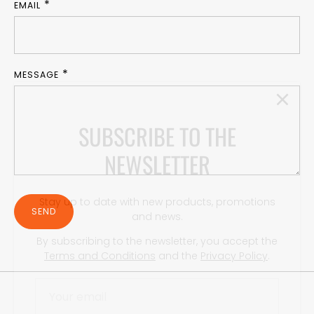
EMAIL
MESSAGE
SUBSCRIBE TO THE
NEWSLETTER
Stay up to date with new products, promotions
and news.
By subscribing to the newsletter, you accept the
SEND
Terms and Conditions
and the
Privacy Policy
.
SUBSCRIBE