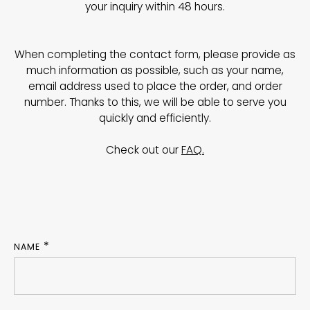
your inquiry within 48 hours.
When completing the contact form, please provide as
much information as possible, such as your name,
email address used to place the order, and order
number. Thanks to this, we will be able to serve you
quickly and efficiently.
Check out our
FAQ.
NAME