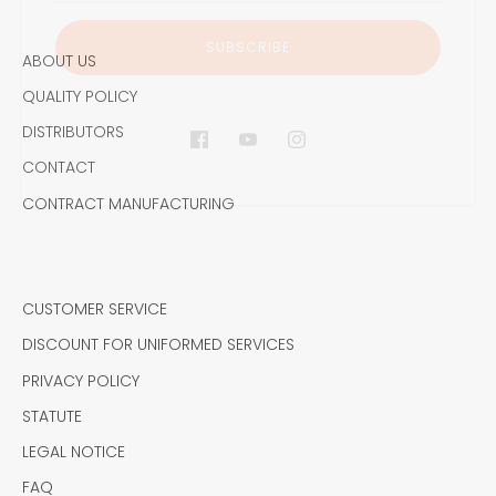
ABOUT US
QUALITY POLICY
DISTRIBUTORS
CONTACT
CONTRACT MANUFACTURING
CUSTOMER SERVICE
DISCOUNT FOR UNIFORMED SERVICES
PRIVACY POLICY
STATUTE
LEGAL NOTICE
FAQ