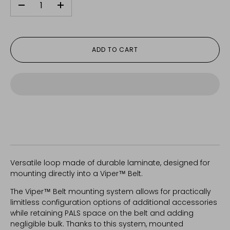
-
+
ADD TO CART
Versatile loop made of durable laminate, designed for
mounting directly into a Viper™ Belt.
The Viper™ Belt mounting system allows for practically
limitless configuration options of additional accessories
while retaining PALS space on the belt and adding
negligible bulk. Thanks to this system, mounted