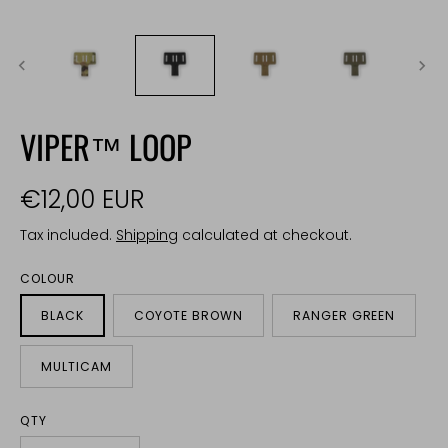
VIPER™ LOOP
€12,00 EUR
Tax included.
Shipping
calculated at checkout.
COLOUR
BLACK
COYOTE BROWN
RANGER GREEN
MULTICAM
QTY