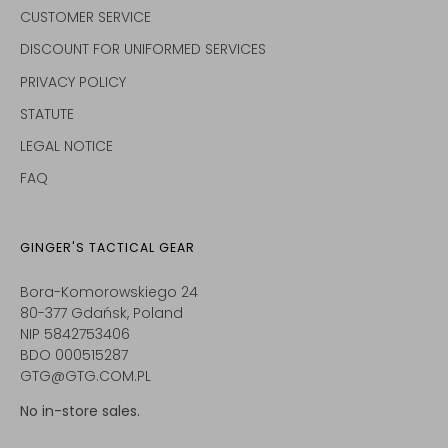
CUSTOMER SERVICE
DISCOUNT FOR UNIFORMED SERVICES
PRIVACY POLICY
STATUTE
LEGAL NOTICE
FAQ
GINGER'S TACTICAL GEAR
Bora-Komorowskiego 24
80-377 Gdańsk, Poland
NIP 5842753406
BDO 000515287
GTG@GTG.COM.PL
No in-store sales.