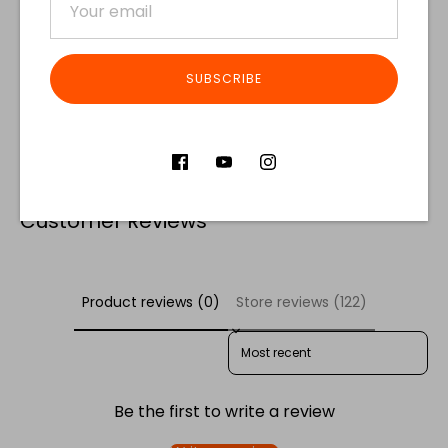
SUBSCRIBE
Share
Share
Share
Pin
on
on
it
Facebook
Twitter
Customer Reviews
Product reviews (0)
Store reviews (122)
SORT REVIEWS BY
Be the first to write a review