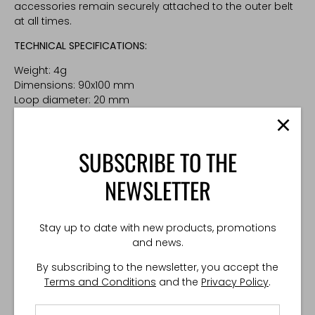
accessories remain securely attached to the outer belt
at all times.
TECHNICAL SPECIFICATIONS:
Weight: 4g
Dimensions: 90x100 mm
Loop diameter: 20 mm
Made in Poland
SUBSCRIBE TO THE
NEWSLETTER
Stay up to date with new products, promotions
and news.
By subscribing to the newsletter, you accept the
Terms and Conditions
and the
Privacy Policy
.