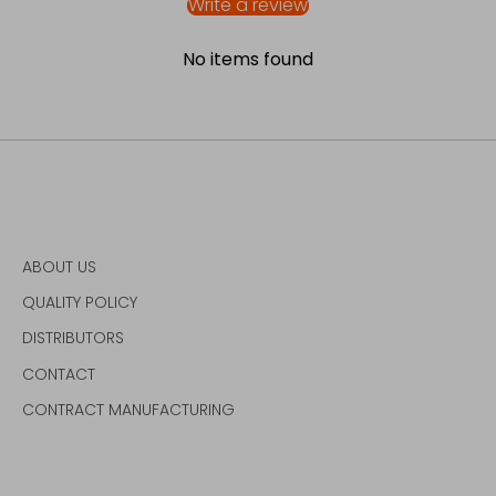
Write a review
No items found
ABOUT US
QUALITY POLICY
DISTRIBUTORS
CONTACT
CONTRACT MANUFACTURING