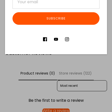
SUBSCRIBE
Share
Share
Share
Pin
on
on
it
Facebook
Twitter
Customer Reviews
Product reviews (0)
Store reviews (122)
SORT REVIEWS BY
Be the first to write a review
Write a review