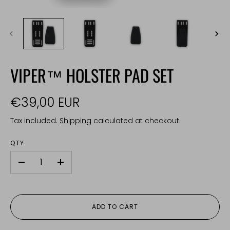
VIPER™ HOLSTER PAD SET
€39,00 EUR
Tax included.
Shipping
calculated at checkout.
QTY
-
+
ADD TO CART