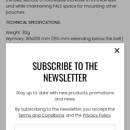
and while maintaining PALS space for mounting other
pouches.
TECHNICAL SPECIFICATIONS:
Weight: 30g
Wymiary: 90x205 mm (155 mm extending below the belt)
Made in Poland
SUBSCRIBE TO THE
NEWSLETTER
Stay up to date with new products, promotions
and news.
By subscribing to the newsletter, you accept the
Terms and Conditions
and the
Privacy Policy
.