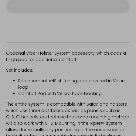
Optional Viper Holster System accessory, which adds a
thigh pad for additional comfort.
Set includes:
Replacement VHS stiffening pad covered in Velcro
loop
Comfort Pad with Velcro hook backing
The entire system is compatible with Safariland holsters
which use three bolt holes, as well as panels such as
QLS. Other holsters that use the same mounting method
will also work with VHS. Mounting in the Viper™ system
allows for virtually any positioning of the accessory on
the belt, without a noticeable increase in its thickness