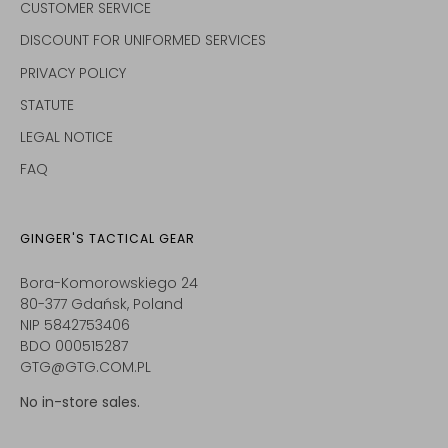
CUSTOMER SERVICE
DISCOUNT FOR UNIFORMED SERVICES
PRIVACY POLICY
STATUTE
LEGAL NOTICE
FAQ
GINGER'S TACTICAL GEAR
Bora-Komorowskiego 24
80-377 Gdańsk, Poland
NIP 5842753406
BDO 000515287
GTG@GTG.COM.PL
No in-store sales.