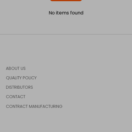
No items found
ABOUT US
QUALITY POLICY
DISTRIBUTORS
CONTACT
CONTRACT MANUFACTURING