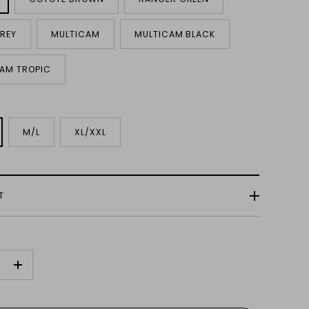
REY
MULTICAM
MULTICAM BLACK
AM TROPIC
M/L
XL/XXL
T
+