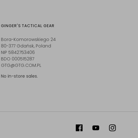
GINGER'S TACTICAL GEAR
Bora-Komorowskiego 24
80-377 Gdańsk, Poland
NIP 5842753406
BDO 000515287
GTG@GTG.COM.PL
No in-store sales.