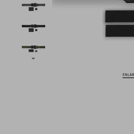
ENLAR