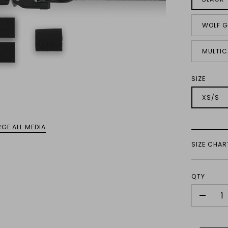
WOLF G
MULTIC
SIZE
XS/S
GE ALL MEDIA
SIZE CHAR
QTY
-