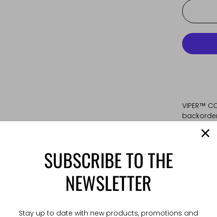
VIPER™ CO
backorder.
Main webb
SUBSCRIBE TO THE
tubular w
with the 
NEWSLETTER
withstand 
locking s
buckle is 
durability
Stay up to date with new products, promotions and