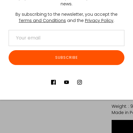
trimmed of
news.
The produ
By subscribing to the newsletter, you accept the
Terms and Conditions
and the
Privacy Policy
.
main
an e
2x d
*Caution: 
Tactical G
SUBSCRIBE
improper h
Trimmed w
inquiries.
The webbin
TECHNICAL
Weight: : 
Made in P