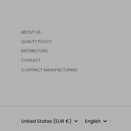
ABOUT US
QUALITY POLICY
DISTRIBUTORS
CONTACT
CONTRACT MANUFACTURING
Currency
Language
United States (EUR €)
English