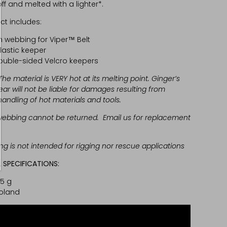
f and melted with a lighter*.
ct includes:
 webbing for Viper™ Belt
lastic keeper
ouble-sided Velcro keepers
The material is VERY hot at its melting point. Ginger’s
ear will not be liable for damages resulting from
andling of hot materials and tools.
ebbing cannot be returned. Email us for replacement
g is not intended for rigging nor rescue applications
 SPECIFICATIONS:
95 g
oland