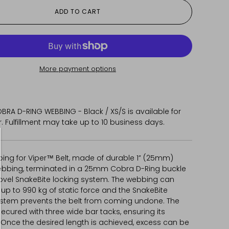
ADD TO CART
More payment options
BRA D-RING WEBBING - Black / XS/S
is available for
 Fulfillment may take up to 10 business days.
ing for Viper™ Belt, made of durable 1” (25mm)
ebbing, terminated in a 25mm Cobra D-Ring buckle
novel SnakeBite locking system. The webbing can
up to 990 kg of static force and the SnakeBite
ystem prevents the belt from coming undone. The
secured with three wide bar tacks, ensuring its
. Once the desired length is achieved, excess can be