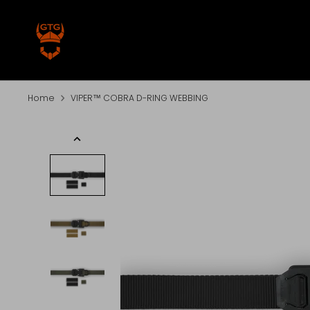
Skip
to
content
Home
VIPER™ COBRA D-RING WEBBING