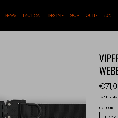
NEWS
TACTICAL
LIFESTYLE
GOV
OUTLET -70%
VIPE
WEB
€71,
Tax inclu
COLOUR
BLACK