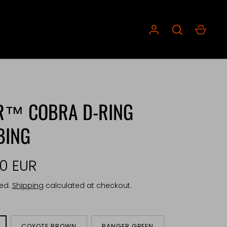
R™ COBRA D-RING
BING
00 EUR
ded.
Shipping
calculated at checkout.
COYOTE BROWN
RANGER GREEN