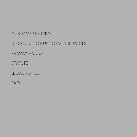
CUSTOMER SERVICE
DISCOUNT FOR UNIFORMED SERVICES
PRIVACY POLICY
STATUTE
LEGAL NOTICE
FAQ