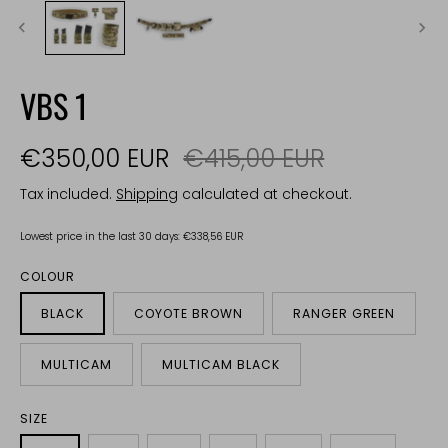
VBS 1
€350,00 EUR
€415,00 EUR
Tax included.
Shipping
calculated at checkout.
Lowest price in the last 30 days:
€338,56 EUR
COLOUR
BLACK
COYOTE BROWN
RANGER GREEN
MULTICAM
MULTICAM BLACK
SIZE