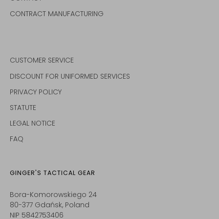
CONTRACT MANUFACTURING
CUSTOMER SERVICE
DISCOUNT FOR UNIFORMED SERVICES
PRIVACY POLICY
STATUTE
LEGAL NOTICE
FAQ
GINGER'S TACTICAL GEAR
Bora-Komorowskiego 24
80-377 Gdańsk, Poland
NIP 5842753406