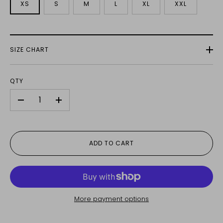
XS
S
M
L
XL
XXL
SIZE CHART
QTY
-
+
ADD TO CART
More payment options