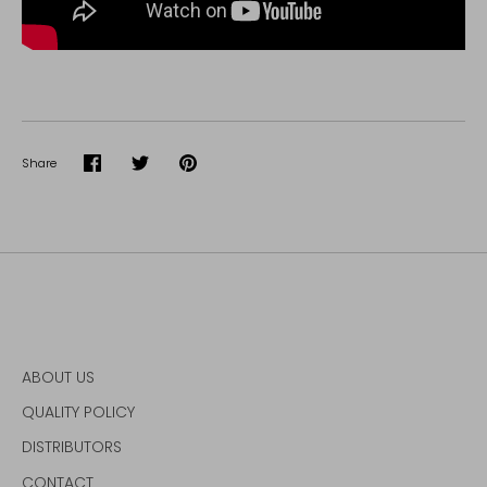
Share
Share
Share
Pin
on
on
it
Facebook
Twitter
ABOUT US
QUALITY POLICY
DISTRIBUTORS
CONTACT