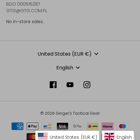
BDO 000515287
GTG@GTG.COM.PL
No in-store sales.
Currency
United States (EUR €)
Language
English
© 2026 Ginger's Tactical Gear
United States
(EUR €)
English