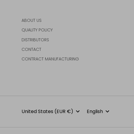
ABOUT US
QUALITY POLICY
DISTRIBUTORS
CONTACT
CONTRACT MANUFACTURING
Currency
Language
United States (EUR €)
English