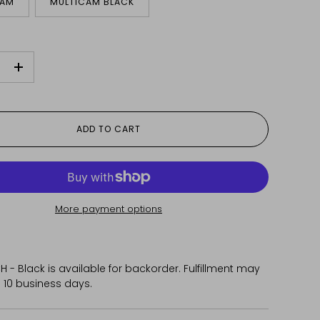
CAM
MULTICAM BLACK
+
ADD TO CART
More payment options
 - Black
is available for backorder. Fulfillment may
 10 business days.