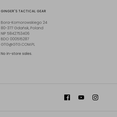
GINGER'S TACTICAL GEAR
Bora-Komorowskiego 24
80-377 Gdańsk, Poland
NIP 5842753406
BDO 000515287
GTG@GTG.COM.PL
No in-store sales.