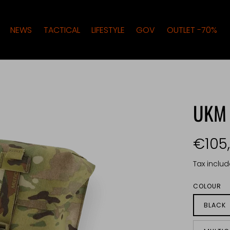
NEWS
TACTICAL
LIFESTYLE
GOV
OUTLET -70%
UKM
€105
Tax inclu
COLOUR
BLACK