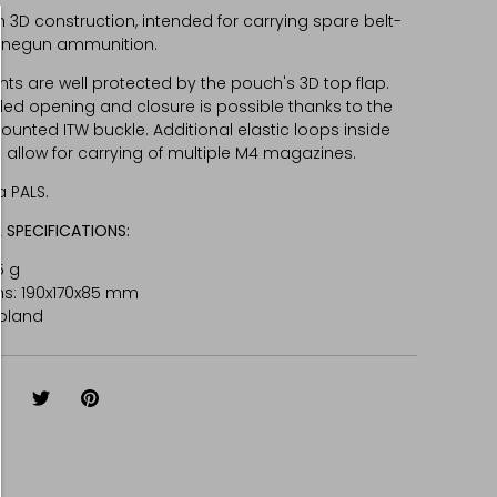
 3D construction, intended for carrying spare belt-
inegun ammunition.
ts are well protected by the pouch's 3D top flap.
d opening and closure is possible thanks to the
unted ITW buckle. Additional elastic loops inside
 allow for carrying of multiple M4 magazines.
a PALS.
 SPECIFICATIONS:
5 g
s: 190x170x85 mm
oland
hare
Share
Pin
on
on
it
Facebook
Twitter