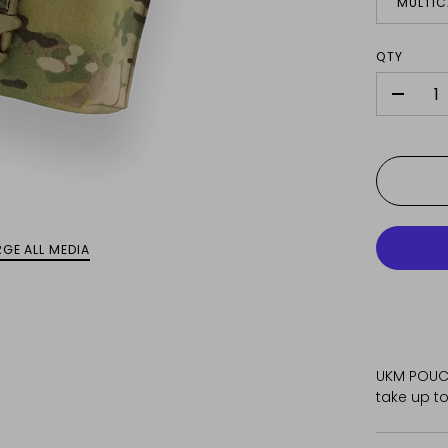
MULTI
QTY
-
GE ALL MEDIA
UKM POUCH
take up to