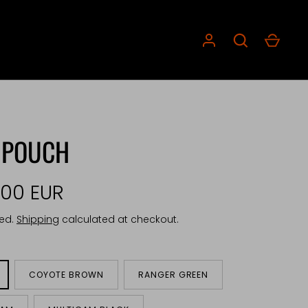
 POUCH
,00 EUR
ded.
Shipping
calculated at checkout.
COYOTE BROWN
RANGER GREEN