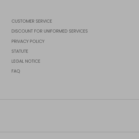
CUSTOMER SERVICE
DISCOUNT FOR UNIFORMED SERVICES
PRIVACY POLICY
STATUTE
LEGAL NOTICE
FAQ