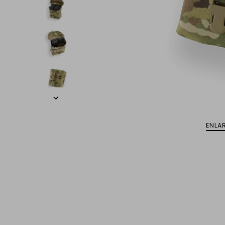
ENLAR