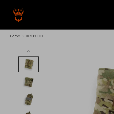
Skip
to
content
Home
UKM POUCH