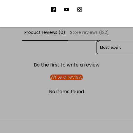
er Reviews
Product reviews (0)
Store reviews (122)
SORT REVIEWS BY
Be the first to write a review
Write a review
No items found