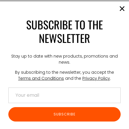
Pouch with
fed mach
SUBSCRIBE TO THE
The conten
One-hande
NEWSLETTER
surface mo
the pouch
Mounts vi
Stay up to date with new products, promotions and
TECHNICAL
news.
Weight: 17
By subscribing to the newsletter, you accept the
Dimension
Terms and Conditions
and the
Privacy Policy
.
Made in P
Share
S
SUBSCRIBE