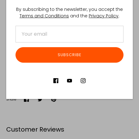
By subscribing to the newsletter, you accept the
Terms and Conditions
and the
Privacy Policy
.
SUBSCRIBE
Share
Share
Share
Pin
on
on
it
Facebook
Twitter
Customer Reviews