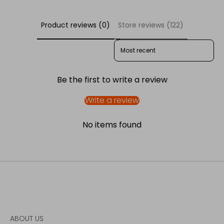
Product reviews (0)
Store reviews (122)
SORT REVIEWS BY
Be the first to write a review
Write a review
No items found
ABOUT US