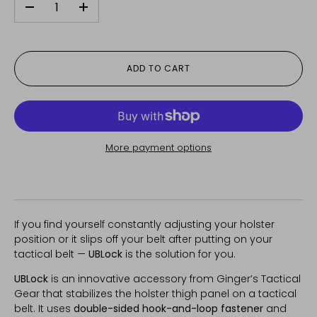
-
+
ADD TO CART
More payment options
If you find yourself constantly adjusting your holster
position or it slips off your belt after putting on your
tactical belt —
UBLock
is the solution for you.
UBLock
is an innovative accessory from Ginger’s Tactical
Gear that stabilizes the holster thigh panel on a tactical
belt. It uses
double-sided hook-and-loop fastener
and