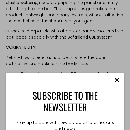
elastic webbing
, securely gripping the panel and firmly
attaching it to the belt. The simple design makes the
product lightweight and nearly invisible, without affecting
the aesthetics or functionality of your gear.
UBLock
is compatible with all holster panels mounted via
belt loops, especially with the
Safariland UBL
system.
COMPATIBILITY:
Belts: All two-piece tactical belts, where the outer
belt has velcro hooks on the body side.
Holster Panels: All panels with a 50 mm wide belt loop
TECHNICAL SPECIFICATIONS
SUBSCRIBE TO THE
Weight: 10g
NEWSLETTER
Made in Poland
Stay up to date with new products, promotions
and news.