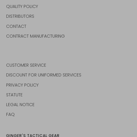
QUALITY POLICY
DISTRIBUTORS
CONTACT
CONTRACT MANUFACTURING
CUSTOMER SERVICE
DISCOUNT FOR UNIFORMED SERVICES
PRIVACY POLICY
STATUTE
LEGAL NOTICE
FAQ
GINGER'S TACTICAL GEAR