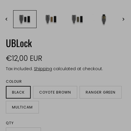
UBLock
€12,00 EUR
Tax included.
Shipping
calculated at checkout.
COLOUR
BLACK
COYOTE BROWN
RANGER GREEN
MULTICAM
QTY