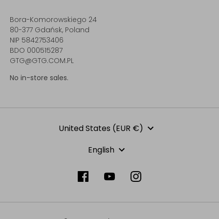
Bora-Komorowskiego 24
80-377 Gdańsk, Poland
NIP 5842753406
BDO 000515287
GTG@GTG.COM.PL
No in-store sales.
Currency
United States (EUR €)
Language
English