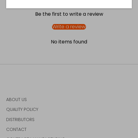
Be the first to write a review
Write a review
No items found
ABOUT US
QUALITY POLICY
DISTRIBUTORS
CONTACT