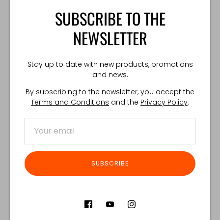
SUBSCRIBE TO THE
Tourniquet not included.
NEWSLETTER
TECHNICAL SPECIFICATIONS:
Weight: 25 g
Stay up to date with new products, promotions
Made in Poland
and news.
By subscribing to the newsletter, you accept the
Terms and Conditions
and the
Privacy Policy
.
Share
Share
Share
Pin
on
on
it
Facebook
Twitter
Customer Reviews
SUBSCRIBE
Product reviews (0)
Store reviews (122)
SORT REVIEWS BY