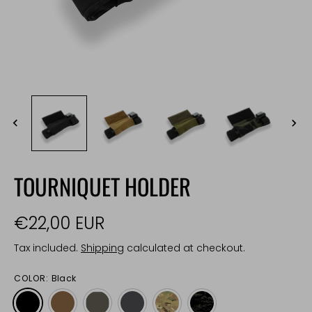
TOURNIQUET HOLDER
€22,00 EUR
Tax included.
Shipping
calculated at checkout.
COLOR:
Black