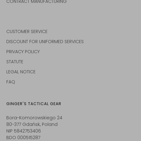
CONTRACT MANUFACTURING
CUSTOMER SERVICE
DISCOUNT FOR UNIFORMED SERVICES
PRIVACY POLICY
STATUTE
LEGAL NOTICE
FAQ
GINGER'S TACTICAL GEAR
Bora-Komorowskiego 24
80-377 Gdańsk, Poland
NIP 5842753406
BDO 000515287