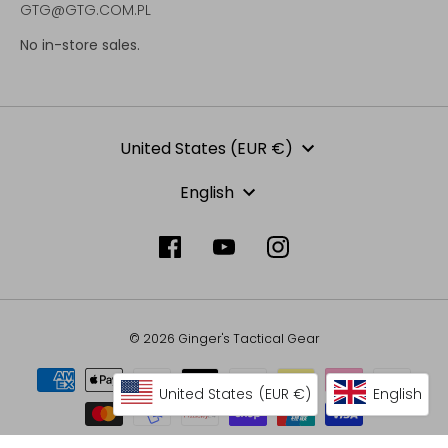
GTG@GTG.COM.PL
No in-store sales.
Currency
United States (EUR €)
Language
English
© 2026 Ginger's Tactical Gear
United States
(EUR €)
English