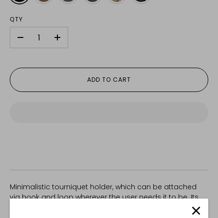
QTY
-
+
ADD TO CART
Minimalistic tourniquet holder, which can be attached
via hook and loop wherever the user needs it to be. Its
dimensions and elastic construction reliably secure, but
don't restrict access to a CAT (or simliar) tourniquet.