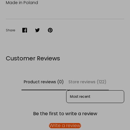
Made in Poland
Share
Share
Share
Pin
on
on
it
Facebook
Twitter
Customer Reviews
Product reviews (0)
Store reviews (122)
SORT REVIEWS BY
Be the first to write a review
Write a review