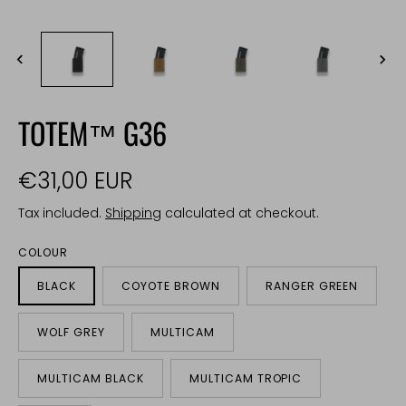
TOTEM™ G36
€31,00 EUR
Tax included.
Shipping
calculated at checkout.
COLOUR
BLACK
COYOTE BROWN
RANGER GREEN
WOLF GREY
MULTICAM
MULTICAM BLACK
MULTICAM TROPIC