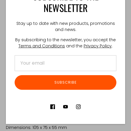
A hook-and-loop interface keeps the insert firmly fixed
NEWSLETTER
inside the pouch.
Included in the set:
Stay up to date with new products, promotions
and news.
TOTEM™ G36 Pouch
By subscribing to the newsletter, you accept the
762 INSERT (Injection-Molded Retention Insert)
Terms and Conditions
and the
Privacy Policy
.
Mounting straps for both PALS and 50 mm belts
TOTEM™ Horizontal Adapter sold separately.
COMPATIBILITY:
SUBSCRIBE
✔️ G36
❌ SCAR
❌ .308
TECHNICAL SPECIFICATIONS:
Weight: 30g
Dimensions: 105 x 75 x 55 mm