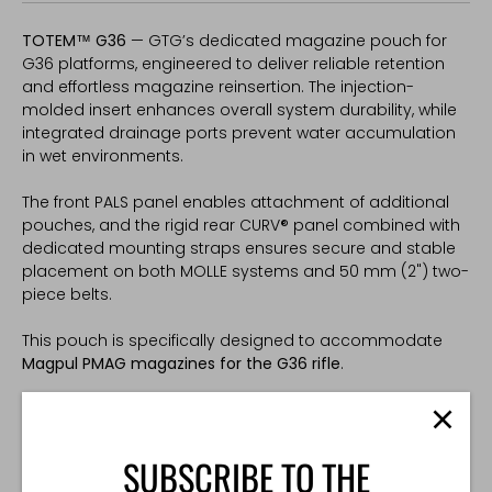
TOTEM™ G36
— GTG’s dedicated magazine pouch for
G36 platforms, engineered to deliver reliable retention
and effortless magazine reinsertion. The injection-
molded insert enhances overall system durability, while
integrated drainage ports prevent water accumulation
in wet environments.
The front PALS panel enables attachment of additional
pouches, and the rigid rear CURV® panel combined with
dedicated mounting straps ensures secure and stable
placement on both MOLLE systems and 50 mm (2") two-
piece belts.
This pouch is specifically designed to accommodate
Magpul PMAG magazines for the G36 rifle
.
The injection-molded insert maintains its form, fit, and
retention properties across a temperature range of
-30°C to +50°C. It guarantees consistent magazine
SUBSCRIBE TO THE
retention and smooth indexing in all weather conditions.