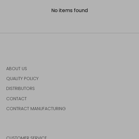
No items found
ABOUT US
QUALITY POLICY
DISTRIBUTORS
CONTACT
CONTRACT MANUFACTURING
CUSTOMER SERVICE