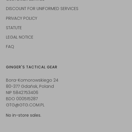
DISCOUNT FOR UNIFORMED SERVICES
PRIVACY POLICY
STATUTE
LEGAL NOTICE
FAQ
GINGER'S TACTICAL GEAR
Bora-Komorowskiego 24
80-377 Gdańsk, Poland
NIP 5842753406
BDO 000515287
GTG@GTG.COM.PL
No in-store sales.