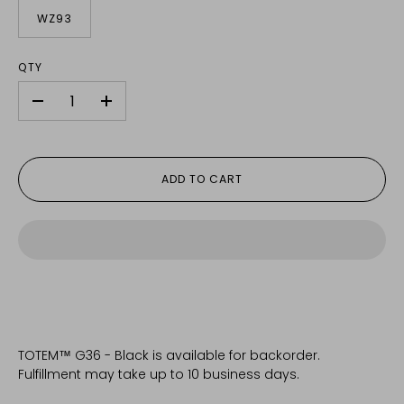
WZ93
QTY
-
+
ADD TO CART
TOTEM™ G36 - Black
is available for backorder.
Fulfillment may take up to 10 business days.