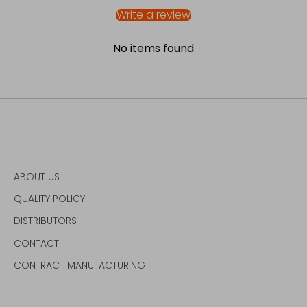
Write a review
No items found
ABOUT US
QUALITY POLICY
DISTRIBUTORS
CONTACT
CONTRACT MANUFACTURING