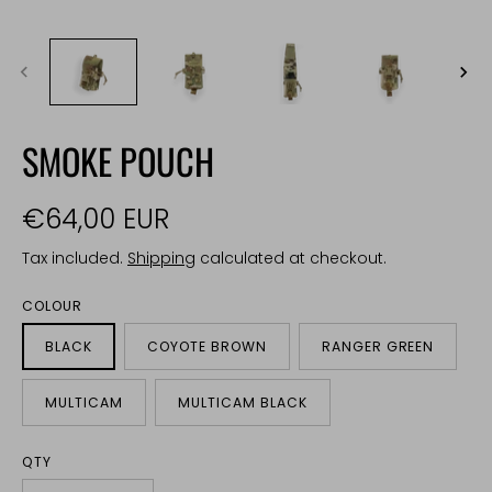
SMOKE POUCH
€64,00 EUR
Tax included.
Shipping
calculated at checkout.
COLOUR
BLACK
COYOTE BROWN
RANGER GREEN
MULTICAM
MULTICAM BLACK
QTY