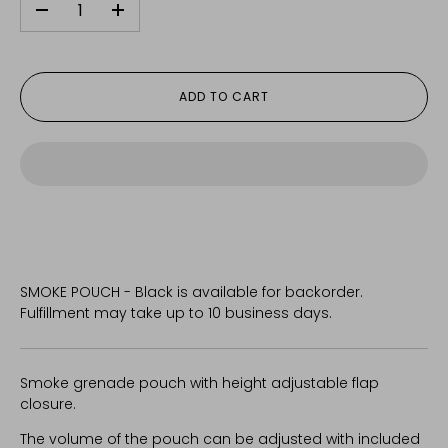
-
+
ADD TO CART
SMOKE POUCH - Black
is available for backorder.
Fulfillment may take up to 10 business days.
Smoke grenade pouch with height adjustable flap
closure.
The volume of the pouch can be adjusted with included