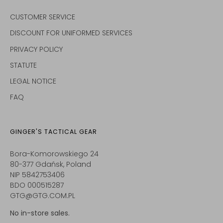
CUSTOMER SERVICE
DISCOUNT FOR UNIFORMED SERVICES
PRIVACY POLICY
STATUTE
LEGAL NOTICE
FAQ
GINGER'S TACTICAL GEAR
Bora-Komorowskiego 24
80-377 Gdańsk, Poland
NIP 5842753406
BDO 000515287
GTG@GTG.COM.PL
No in-store sales.