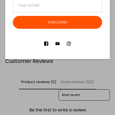
SUBSCRIBE
Share
Share
Share
Pin
on
on
it
Facebook
Twitter
Customer Reviews
Product reviews (0)
Store reviews (122)
SORT REVIEWS BY
Be the first to write a review