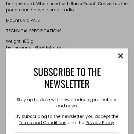
bungee cord. When used with
Radio Pouch Converter
, the
pouch can house a small radio.
Mounts via PALS.
TECHNICAL SPECIFICATIONS:
Weight: 100 g
Dimensions: 185x80x45 mm
Made in Poland
SUBSCRIBE TO THE
NEWSLETTER
Stay up to date with new products, promotions
and news.
By subscribing to the newsletter, you accept the
Terms and Conditions
and the
Privacy Policy
.