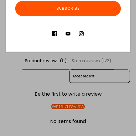
Share
SUBSCRIBE
Share
Share
Pin
on
on
it
Facebook
Twitter
Customer Reviews
Product reviews (0)
Store reviews (122)
SORT REVIEWS BY
Be the first to write a review
Write a review
No items found