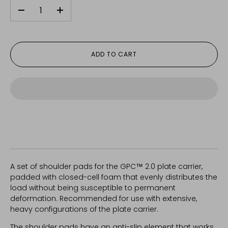
-
+
ADD TO CART
A set of shoulder pads for the GPC™ 2.0 plate carrier,
padded with closed-cell foam that evenly distributes the
load without being susceptible to permanent
deformation. Recommended for use with extensive,
heavy configurations of the plate carrier.
The shoulder pads have an anti-slip element that works