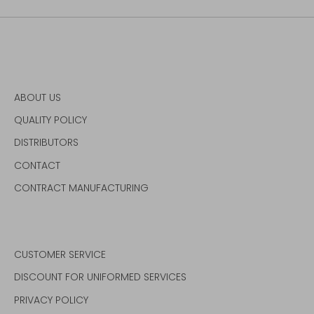
ABOUT US
QUALITY POLICY
DISTRIBUTORS
CONTACT
CONTRACT MANUFACTURING
CUSTOMER SERVICE
DISCOUNT FOR UNIFORMED SERVICES
PRIVACY POLICY