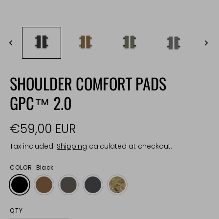
SHOULDER COMFORT PADS
GPC™ 2.0
€59,00 EUR
Tax included.
Shipping
calculated at checkout.
COLOR:
Black
QTY