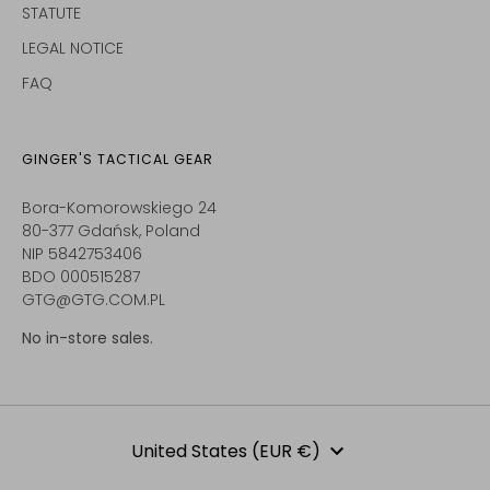
STATUTE
LEGAL NOTICE
FAQ
GINGER'S TACTICAL GEAR
Bora-Komorowskiego 24
80-377 Gdańsk, Poland
NIP 5842753406
BDO 000515287
GTG@GTG.COM.PL
No in-store sales.
Currency
United States (EUR €)