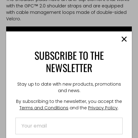
with the GPC™ 2.0 shoulder straps and are equipped
with cable management loops made of double-sided
Velcro.
SUBSCRIBE TO THE
NEWSLETTER
Stay up to date with new products, promotions
and news.
By subscribing to the newsletter, you accept the
Terms and Conditions
and the
Privacy Policy
.