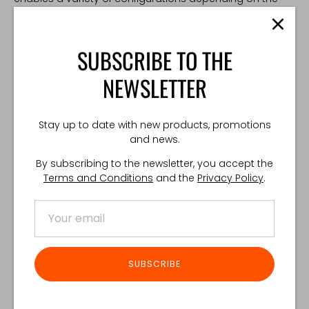
operator's needs.
Compatible with:
SUBSCRIBE TO THE
RDG Pouch
NEWSLETTER
Smoke Pouch
Double M4 Mag Flap Pouch
TECHNICAL SPECIFICATION:
Stay up to date with new products, promotions
and news.
Weight: 10 g
Made in Poland
By subscribing to the newsletter, you accept the
Terms and Conditions
and the
Privacy Policy
.
Share
Share
Share
Pin
on
on
it
Facebook
Twitter
SUBSCRIBE
Customer Reviews