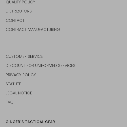
QUALITY POLICY
DISTRIBUTORS
CONTACT
CONTRACT MANUFACTURING
CUSTOMER SERVICE
DISCOUNT FOR UNIFORMED SERVICES
PRIVACY POLICY
STATUTE
LEGAL NOTICE
FAQ
GINGER'S TACTICAL GEAR