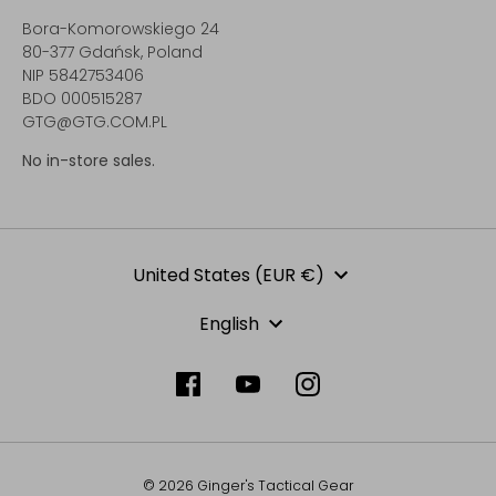
Bora-Komorowskiego 24
80-377 Gdańsk, Poland
NIP 5842753406
BDO 000515287
GTG@GTG.COM.PL
No in-store sales.
Currency
United States (EUR €)
Language
English
© 2026 Ginger's Tactical Gear