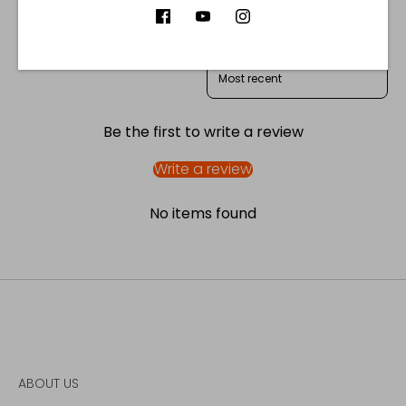
Product reviews (0)
Store reviews (122)
SORT REVIEWS BY
Be the first to write a review
Write a review
No items found
ABOUT US