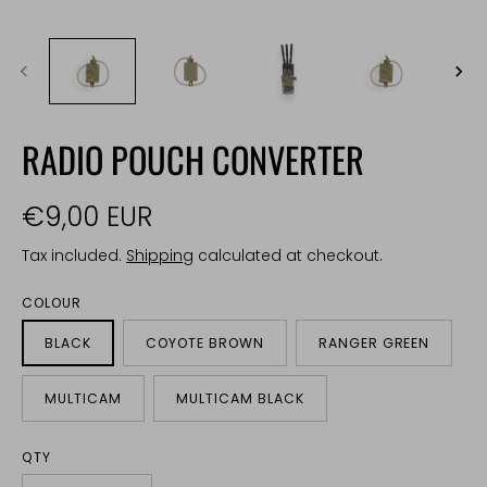
RADIO POUCH CONVERTER
€9,00 EUR
Tax included.
Shipping
calculated at checkout.
COLOUR
BLACK
COYOTE BROWN
RANGER GREEN
MULTICAM
MULTICAM BLACK
QTY