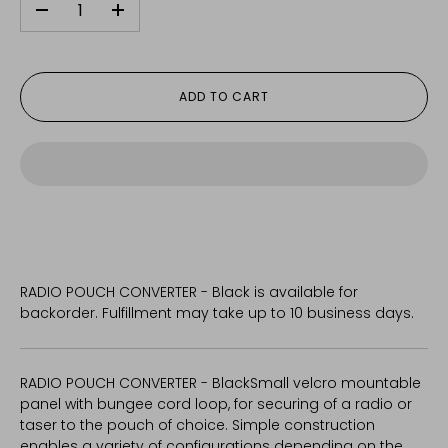
-
+
ADD TO CART
RADIO POUCH CONVERTER - Black
is available for
backorder. Fulfillment may take up to 10 business days.
RADIO POUCH CONVERTER - Black
Small velcro mountable
panel with bungee cord loop, for securing of a radio or
taser to the pouch of choice. Simple construction
enables a variety of configurations depending on the