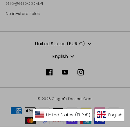
GTG@GTG.COM.PL
No in-store sales.
Currency
United States (EUR €)
Language
English
© 2026 Ginger's Tactical Gear
United States
(EUR €)
English