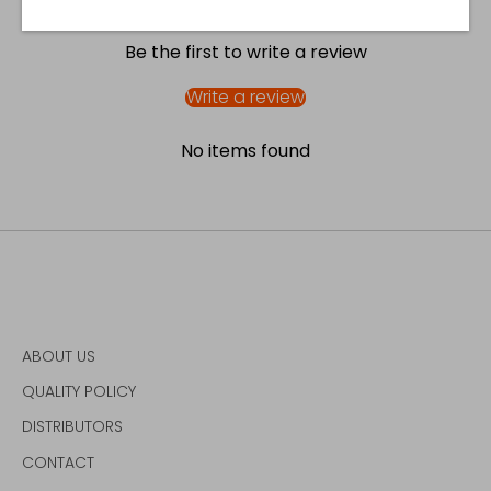
Be the first to write a review
Write a review
No items found
ABOUT US
QUALITY POLICY
DISTRIBUTORS
CONTACT