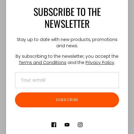
opened on accident.
SUBSCRIBE TO THE
*One size. Fits every GPC™.
NEWSLETTER
TECHNICAL SPECIFICATION:
Weight: 80 g
Stay up to date with new products, promotions
Made in Poland
and news.
By subscribing to the newsletter, you accept the
Terms and Conditions
and the
Privacy Policy
.
Share
Share
Share
Pin
on
on
it
Facebook
Twitter
Customer Reviews
SUBSCRIBE
Product reviews (0)
Store reviews (122)
SORT REVIEWS BY