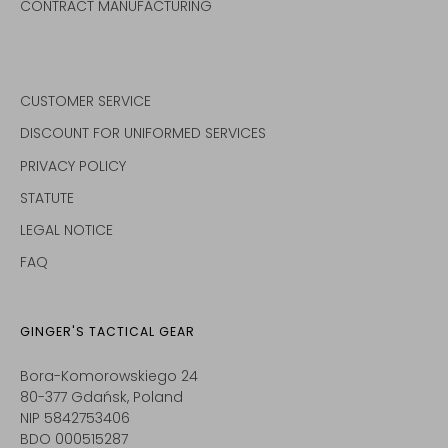
CONTRACT MANUFACTURING
CUSTOMER SERVICE
DISCOUNT FOR UNIFORMED SERVICES
PRIVACY POLICY
STATUTE
LEGAL NOTICE
FAQ
GINGER'S TACTICAL GEAR
Bora-Komorowskiego 24
80-377 Gdańsk, Poland
NIP 5842753406
BDO 000515287