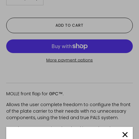
-
+
ADD TO CART
More payment options
MOLLE front flap for
GPC™
.
Allows the user complete freedom to configure the front
of the plate carrier to their needs with no unnecessary
components, using the tried and true PALS system.
Attaches to GPC™ via velcro backing and top hanger.
Snaps on the bottom prevent the flap from being