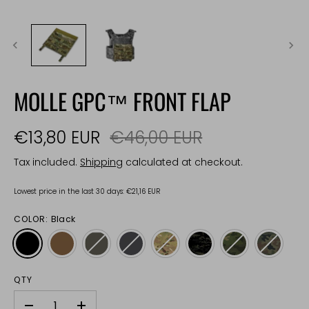
MOLLE GPC™ FRONT FLAP
€13,80 EUR
€46,00 EUR
Tax included.
Shipping
calculated at checkout.
Lowest price in the last 30 days:
€21,16 EUR
COLOR:
Black
QTY