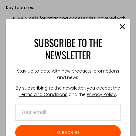
Key features:
PALS cells for attaching accessories, covered with
loop Velcro for ID patches
Reduced material wrinkling on the user’s head side
Additional slots for cable routing
SUBSCRIBE TO THE
Positive Locking Cord loop
Two available sizes, compatible with a wide range
NEWSLETTER
of headsets
Compatibility:
Stay up to date with new products, promotions
and news.
Sordin
21 x 5 cm
By subscribing to the newsletter, you accept the
Peltor
24 x 4,5 cm
Terms and Conditions
and the
Privacy Policy
.
Made in Poland
Share
Share
Share
Pin
SUBSCRIBE
on
on
it