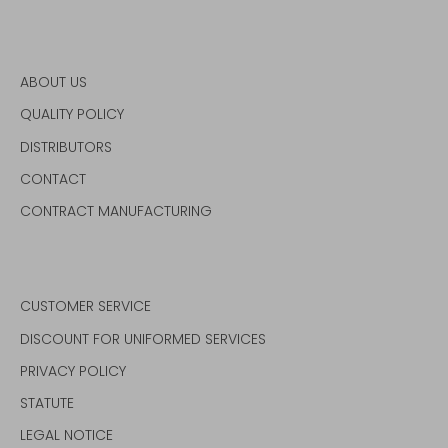
ABOUT US
QUALITY POLICY
DISTRIBUTORS
CONTACT
CONTRACT MANUFACTURING
CUSTOMER SERVICE
DISCOUNT FOR UNIFORMED SERVICES
PRIVACY POLICY
STATUTE
LEGAL NOTICE