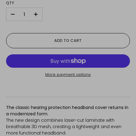
QTY
-
+
ADD TO CART
More payment options
The classic hearing protection headband cover returns in
a modernized form.
The new design combines laser-cut laminate with
breathable 3D mesh, creating a lightweight and even
more functional headband.