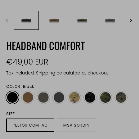
HEADBAND COMFORT
€49,00 EUR
Tax included.
Shipping
calculated at checkout.
COLOR:
Black
SIZE
PELTOR COMTAC
MSA SORDIN