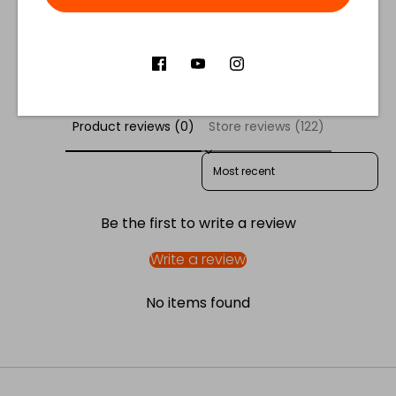
Facebook
Twitter
Customer Reviews
Product reviews (0)
Store reviews (122)
SORT REVIEWS BY
Be the first to write a review
Write a review
No items found