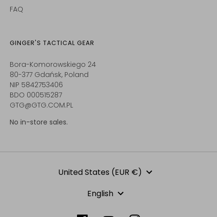
FAQ
GINGER'S TACTICAL GEAR
Bora-Komorowskiego 24
80-377 Gdańsk, Poland
NIP 5842753406
BDO 000515287
GTG@GTG.COM.PL
No in-store sales.
Currency
United States (EUR €)
Language
English