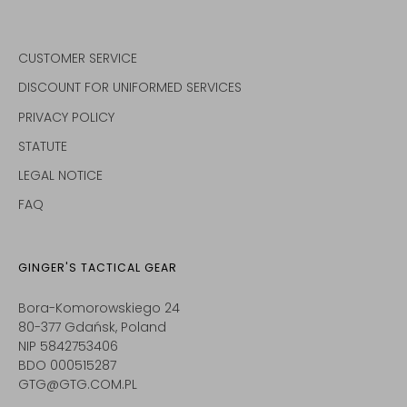
CUSTOMER SERVICE
DISCOUNT FOR UNIFORMED SERVICES
PRIVACY POLICY
STATUTE
LEGAL NOTICE
FAQ
GINGER'S TACTICAL GEAR
Bora-Komorowskiego 24
80-377 Gdańsk, Poland
NIP 5842753406
BDO 000515287
GTG@GTG.COM.PL