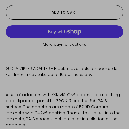
ADD TO CART
More payment options
GPC™ ZIPPER ADAPTER - Black
is available for backorder.
Fulfillment may take up to 10 business days.
A set of adapters with YKK VISLON® zippers, for attaching
a backpack or panel to
GPC 2.0
or other 6x6 PALS
surface.
The adapters are made of 500D Cordura
laminate with CURV® backing. Thanks to slits cut into the
laminate, PALS space is not lost after installation of the
adapters.