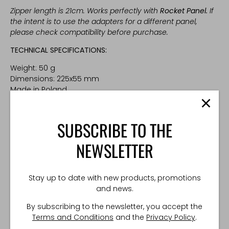
Zipper length is 21cm. Works perfectly with
Rocket Panel
.
If
the intent is to use the adapters for a different panel,
please check compatibility before purchase.
TECHNICAL SPECIFICATIONS:
Weight: 50 g
Dimensions: 225x55 mm
Made in Poland
SUBSCRIBE TO THE
NEWSLETTER
Stay up to date with new products, promotions
and news.
By subscribing to the newsletter, you accept the
Terms and Conditions
and the
Privacy Policy
.