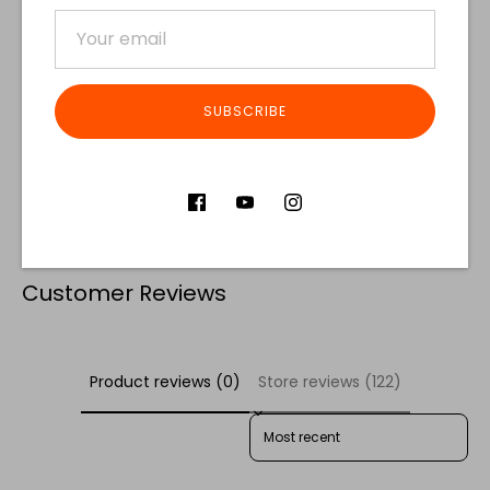
SUBSCRIBE
Share
Share
Share
Pin
on
on
it
Facebook
Twitter
Customer Reviews
Product reviews (0)
Store reviews (122)
SORT REVIEWS BY