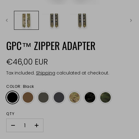
GPC™ ZIPPER ADAPTER
€46,00 EUR
Tax included.
Shipping
calculated at checkout.
COLOR:
Black
QTY
-
+