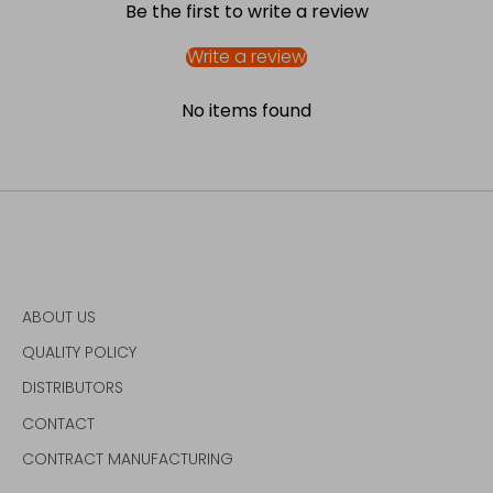
Be the first to write a review
Write a review
No items found
ABOUT US
QUALITY POLICY
DISTRIBUTORS
CONTACT
CONTRACT MANUFACTURING