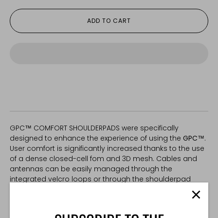
ADD TO CART
GPC™ COMFORT SHOULDERPADS were specifically
designed to enhance the experience of using the
GPC™
.
User comfort is significantly increased thanks to the use
of a dense closed-cell fom and 3D mesh. Cables and
antennas can be easily managed through the
integrated velcro loops or through the shoulderpad
itself.
*
One size. Fits other plate carriers with 2" shoulder straps.
Mesh colour may vary.