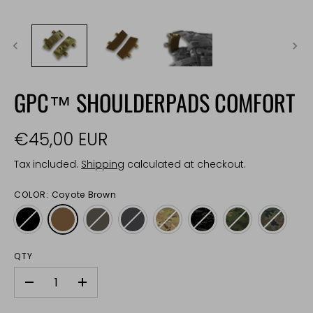
GPC™ SHOULDERPADS COMFORT
€45,00 EUR
Tax included.
Shipping
calculated at checkout.
COLOR:
Coyote Brown
QTY
-
+