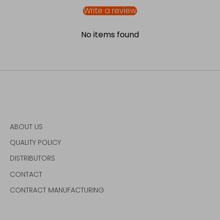
Write a review
No items found
ABOUT US
QUALITY POLICY
DISTRIBUTORS
CONTACT
CONTRACT MANUFACTURING