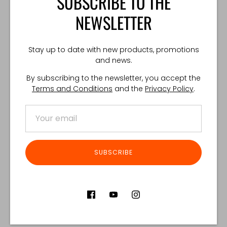
SUBSCRIBE TO THE
NEWSLETTER
TECHNICAL SPECIFICATIONS:
Made in Poland.
Stay up to date with new products, promotions
and news.
Share
Share
Share
Pin
By subscribing to the newsletter, you accept the
on
on
it
Terms and Conditions
and the
Privacy Policy
.
Facebook
Twitter
Customer Reviews
SUBSCRIBE
Product reviews (0)
Store reviews (122)
SORT REVIEWS BY
Be the first to write a review