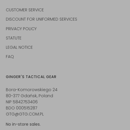
CUSTOMER SERVICE
DISCOUNT FOR UNIFORMED SERVICES
PRIVACY POLICY
STATUTE
LEGAL NOTICE
FAQ
GINGER'S TACTICAL GEAR
Bora-Komorowskiego 24
80-377 Gdańsk, Poland
NIP 5842753406
BDO 000515287
GTG@GTG.COM.PL
No in-store sales.