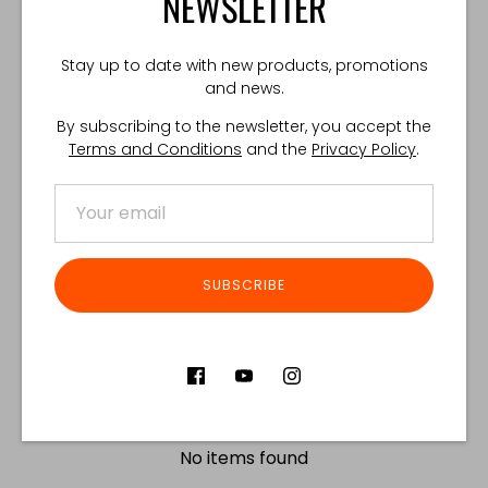
NEWSLETTER
Share
Share
Share
Pin
Stay up to date with new products, promotions
on
on
it
and news.
Facebook
Twitter
By subscribing to the newsletter, you accept the
Customer Reviews
Terms and Conditions
and the
Privacy Policy
.
Product reviews (0)
Store reviews (122)
SORT REVIEWS BY
SUBSCRIBE
Be the first to write a review
Write a review
No items found