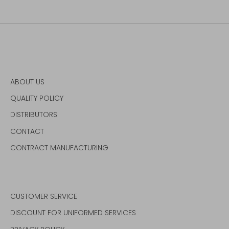
ABOUT US
QUALITY POLICY
DISTRIBUTORS
CONTACT
CONTRACT MANUFACTURING
CUSTOMER SERVICE
DISCOUNT FOR UNIFORMED SERVICES