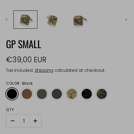
GP SMALL
€39,00 EUR
Tax included.
Shipping
calculated at checkout.
COLOR:
Black
QTY
-
+