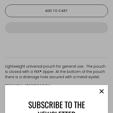
ADD TO CART
Lightweight universal pouch for general use. The pouch
is closed with a YKK® zipper. At the bottom of the pouch
there is a drainage hole secured with a metal eyelet.
TECHNICAL SPECIFICATION:
Weight: 60 g
Dimensions: 130x130x60 mm
SUBSCRIBE TO THE
Made in Poland