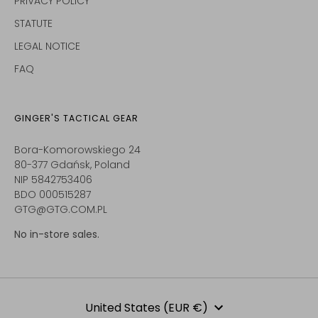
PRIVACY POLICY
STATUTE
LEGAL NOTICE
FAQ
GINGER'S TACTICAL GEAR
Bora-Komorowskiego 24
80-377 Gdańsk, Poland
NIP 5842753406
BDO 000515287
GTG@GTG.COM.PL
No in-store sales.
Currency
United States (EUR €)