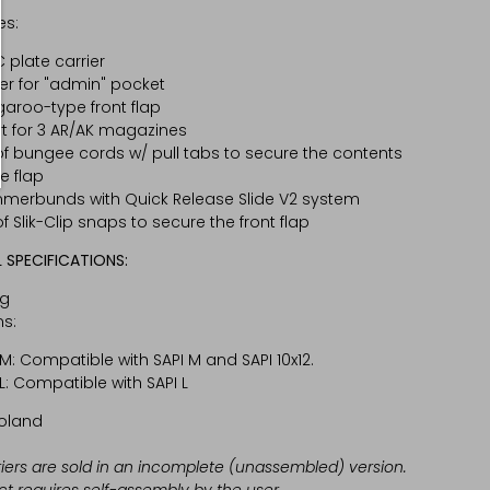
es:
 plate carrier
er for "admin" pocket
aroo-type front flap
rt for 3 AR/AK magazines
of bungee cords w/ pull tabs to secure the contents
he flap
erbunds with Quick Release Slide V2 system
of Slik-Clip snaps to secure the front flap
 SPECIFICATIONS:
kg
s:
 M: Compatible with SAPI M and SAPI 10x12.
 L: Compatible with SAPI L
oland
riers are sold in an incomplete (unassembled) version.