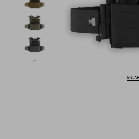
ENLAR