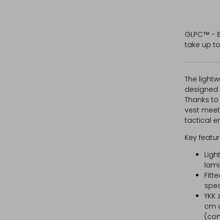
GLPC™ - B
take up to
The lightw
designed 
Thanks to 
vest meet
tactical e
Key featur
Ligh
lami
Fitt
spec
YKK 
cm a
(com