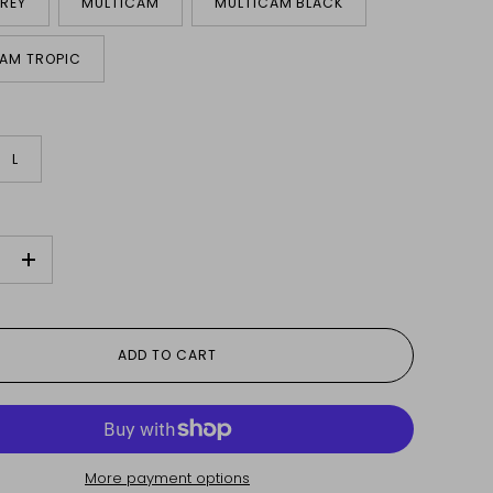
REY
MULTICAM
MULTICAM BLACK
AM TROPIC
L
+
ADD TO CART
More payment options