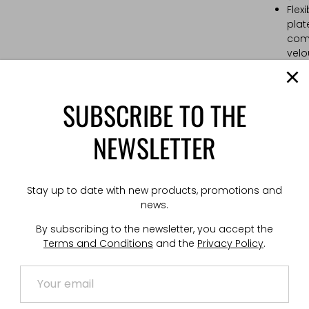
Flex
plat
comp
velo
Stab
stab
Low-
SUBSCRIBE TO THE
inte
flap.
NEWSLETTER
PALS
cell
Kang
stan
Stay up to date with new products, promotions and
moun
news.
Adju
and 
By subscribing to the newsletter, you accept the
allo
Terms and Conditions
and the
Privacy Policy
.
atta
Hypa
Cabl
sign