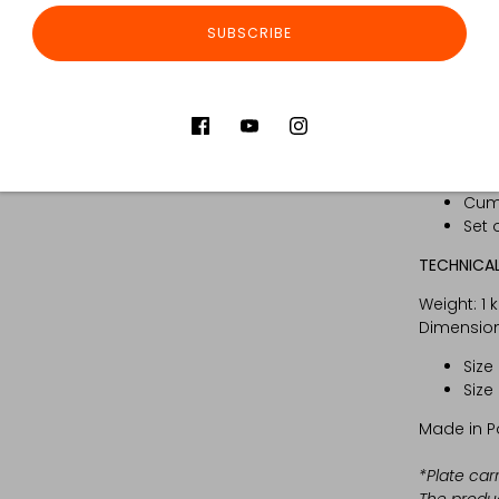
Set includ
SUBSCRIBE
GLPC
Zipp
Kang
Inse
Set 
of t
Cumm
Set 
TECHNICAL
Weight: 1 
Dimension
Size
Size
Made in P
*Plate car