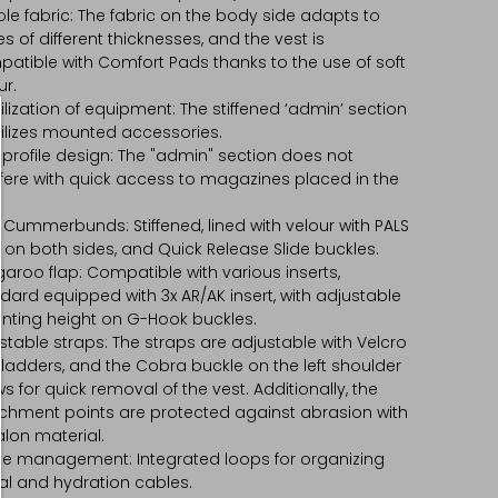
ible fabric: The fabric on the body side adapts to
es of different thicknesses, and the vest is
atible with Comfort Pads thanks to the use of soft
ur.
ilization of equipment: The stiffened ‘admin’ section
ilizes mounted accessories.
profile design: The "admin" section does not
rfere with quick access to magazines placed in the
 Cummerbunds: Stiffened, lined with velour with PALS
s on both sides, and Quick Release Slide buckles.
aroo flap: Compatible with various inserts,
dard equipped with 3x AR/AK insert, with adjustable
ting height on G-Hook buckles.
stable straps: The straps are adjustable with Velcro
ladders, and the Cobra buckle on the left shoulder
ws for quick removal of the vest. Additionally, the
chment points are protected against abrasion with
lon material.
e management: Integrated loops for organizing
al and hydration cables.