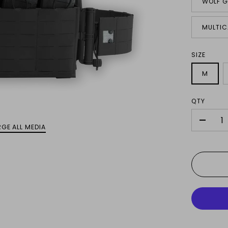
WOLF G
MULTIC
SIZE
M
QTY
-
GE ALL MEDIA