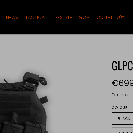
NEWS
TACTICAL
LIFESTYLE
GOV
OUTLET -70%
GLP
€699
Tax inclu
COLOUR
BLACK