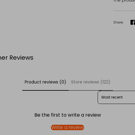
The produc
Share
S
er Reviews
Product reviews (0)
Store reviews (122)
SORT REVIEWS BY
Be the first to write a review
Write a review