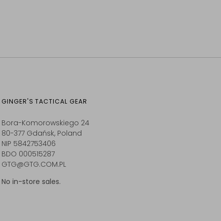
GINGER'S TACTICAL GEAR
Bora-Komorowskiego 24
80-377 Gdańsk, Poland
NIP 5842753406
BDO 000515287
GTG@GTG.COM.PL
No in-store sales.