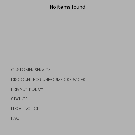
No items found
CUSTOMER SERVICE
DISCOUNT FOR UNIFORMED SERVICES
PRIVACY POLICY
STATUTE
LEGAL NOTICE
FAQ