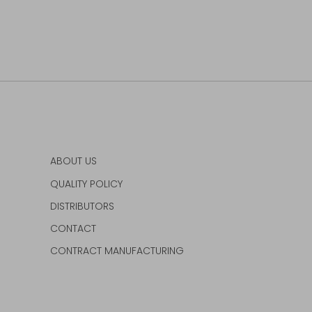
ABOUT US
QUALITY POLICY
DISTRIBUTORS
CONTACT
CONTRACT MANUFACTURING