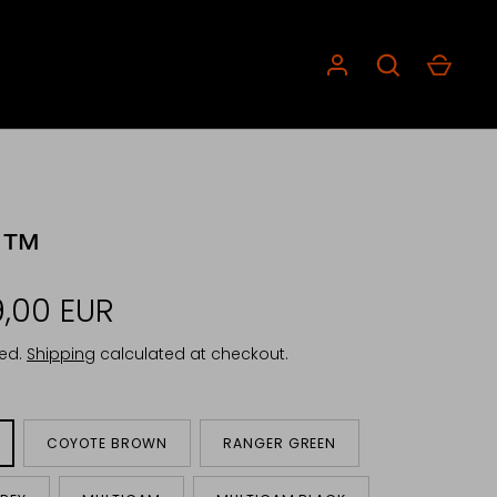
C™
,00 EUR
ded.
Shipping
calculated at checkout.
COYOTE BROWN
RANGER GREEN