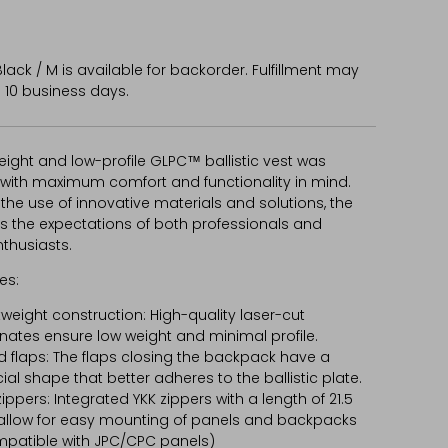
lack / M
is available for backorder. Fulfillment may
 10 business days.
eight and low-profile GLPC™ ballistic vest was
with maximum comfort and functionality in mind.
the use of innovative materials and solutions, the
s the expectations of both professionals and
nthusiasts.
es:
tweight construction: High-quality laser-cut
nates ensure low weight and minimal profile.
ed flaps: The flaps closing the backpack have a
ial shape that better adheres to the ballistic plate.
zippers: Integrated YKK zippers with a length of 21.5
llow for easy mounting of panels and backpacks
patible with JPC/CPC panels)