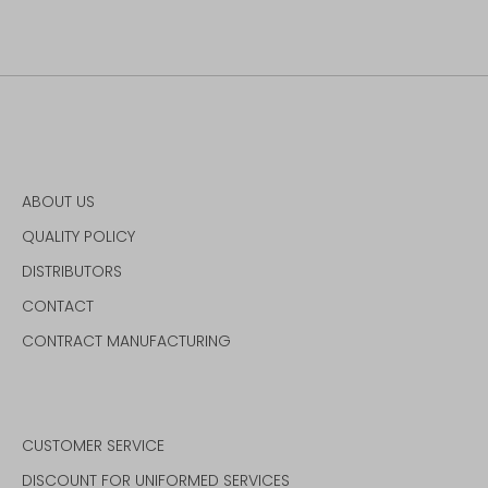
on
on
it
Facebook
Twitter
ABOUT US
QUALITY POLICY
DISTRIBUTORS
CONTACT
CONTRACT MANUFACTURING
CUSTOMER SERVICE
DISCOUNT FOR UNIFORMED SERVICES