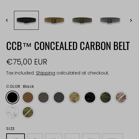
CCB™ CONCEALED CARBON BELT
€75,00 EUR
Tax included.
Shipping
calculated at checkout.
COLOR:
Black
SIZE