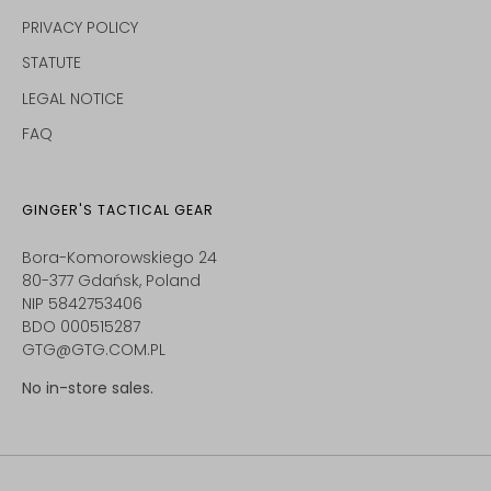
PRIVACY POLICY
STATUTE
LEGAL NOTICE
FAQ
GINGER'S TACTICAL GEAR
Bora-Komorowskiego 24
80-377 Gdańsk, Poland
NIP 5842753406
BDO 000515287
GTG@GTG.COM.PL
No in-store sales.