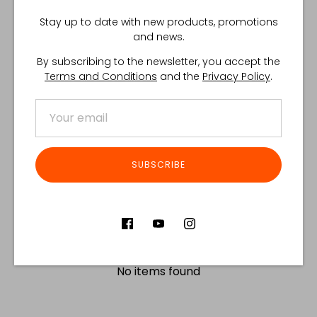
Share
Share
Share
Pin
Stay up to date with new products, promotions
on
on
it
and news.
Facebook
Twitter
By subscribing to the newsletter, you accept the
Customer Reviews
Terms and Conditions
and the
Privacy Policy
.
Product reviews (0)
Store reviews (122)
SORT REVIEWS BY
SUBSCRIBE
Be the first to write a review
Write a review
No items found