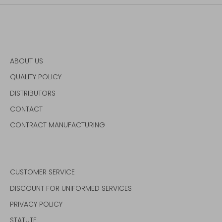
ABOUT US
QUALITY POLICY
DISTRIBUTORS
CONTACT
CONTRACT MANUFACTURING
CUSTOMER SERVICE
DISCOUNT FOR UNIFORMED SERVICES
PRIVACY POLICY
STATUTE