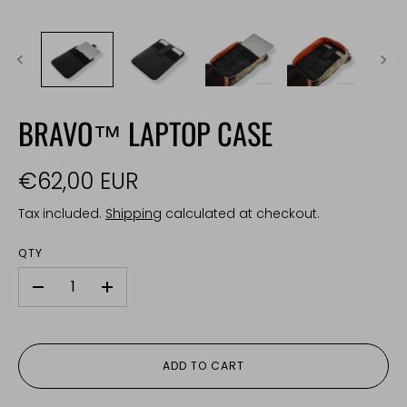
BRAVO™ LAPTOP CASE
€62,00 EUR
Tax included.
Shipping
calculated at checkout.
QTY
-
+
ADD TO CART