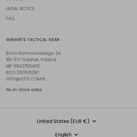
LEGAL NOTICE
FAQ
GINGER'S TACTICAL GEAR
Bora-Komorowskiego 24
80-377 Gdańsk, Poland
NIP 5842753406
BDO 000515287
GTG@GTG.COM.PL
No in-store sales.
Currency
United States (EUR €)
Language
English