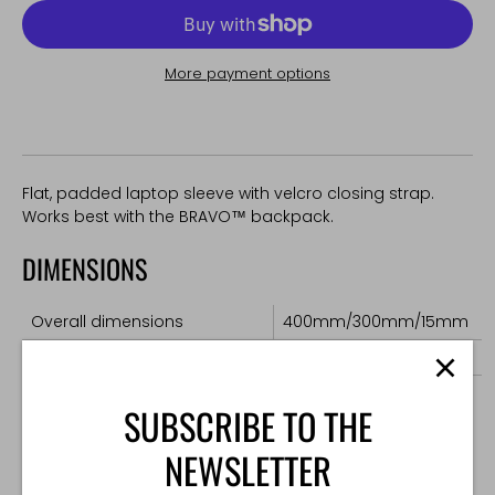
More payment options
Flat, padded laptop sleeve with velcro closing strap.
Works best with the BRAVO™ backpack.
DIMENSIONS
Overall dimensions
400mm/300mm/15mm
Maximum laptop dimensions
360mm/250mm/20mm
Weight
160g
SUBSCRIBE TO THE
NEWSLETTER