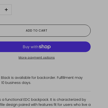
+
ADD TO CART
More payment options
 Black
is available for backorder. Fulfillment may
 10 business days.
 a functional EDC backpack. It is characterized by
ofile design paired with features fit for users who live a