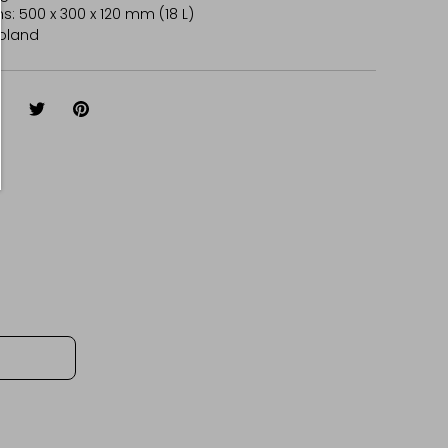
: 500 x 300 x 120 mm (18 L)
oland
hare
Share
Pin
on
on
it
Facebook
Twitter