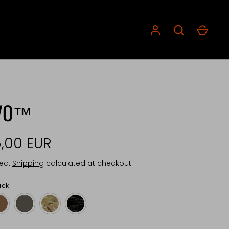
VO™
,00 EUR
ded.
Shipping
calculated at checkout.
ack