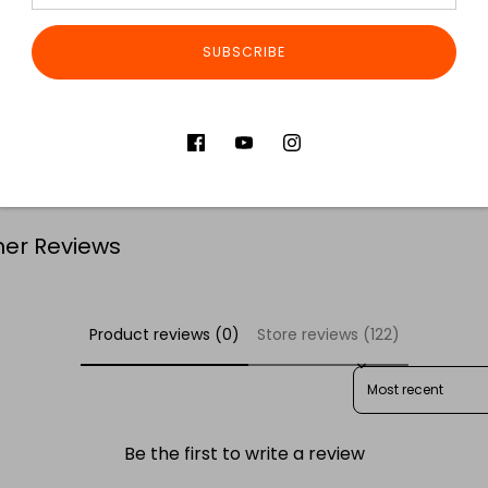
Dimensions
Made in P
SUBSCRIBE
Share
S
er Reviews
Product reviews (0)
Store reviews (122)
SORT REVIEWS BY
Be the first to write a review