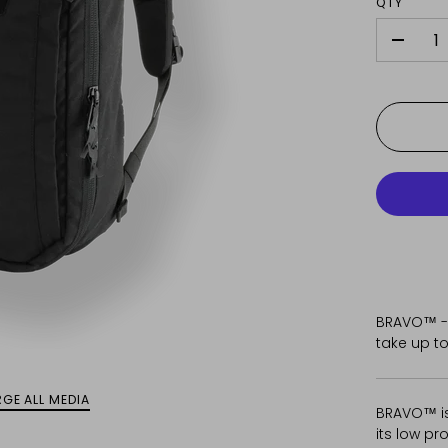
QTY
-
BRAVO™ -
take up to
GE ALL MEDIA
BRAVO™ is
its low pr