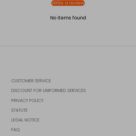
Write a review
No items found
CUSTOMER SERVICE
DISCOUNT FOR UNIFORMED SERVICES
PRIVACY POLICY
STATUTE
LEGAL NOTICE
FAQ