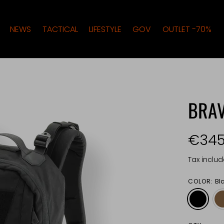
NEWS
TACTICAL
LIFESTYLE
GOV
OUTLET -70%
BRA
€345
Tax inclu
COLOR:
Bl