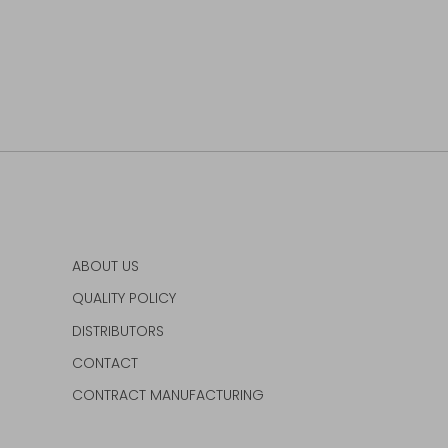
ABOUT US
QUALITY POLICY
DISTRIBUTORS
CONTACT
CONTRACT MANUFACTURING