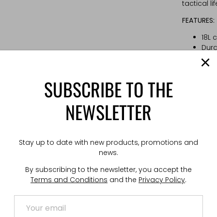
tactical lif
FEATURES:
18L 
Dura
the
Larg
Vert
SUBSCRIBE TO THE
Zip
Velo
NEWSLETTER
velc
Low 
Hydr
hidd
Stay up to date with new products, promotions and
Opti
news.
4-po
By subscribing to the newsletter, you accept the
Ches
Terms and Conditions
and the
Privacy Policy
.
Vent
TECHNICAL
Weight: 1 