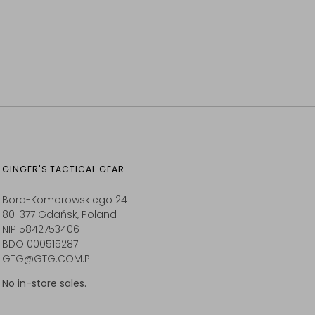
GINGER'S TACTICAL GEAR
Bora-Komorowskiego 24
80-377 Gdańsk, Poland
NIP 5842753406
BDO 000515287
GTG@GTG.COM.PL
No in-store sales.