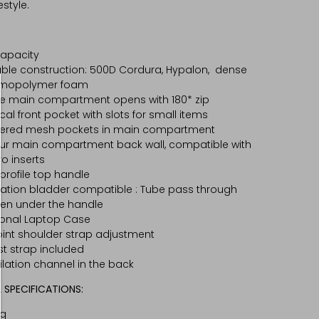
estyle.
capacity
ble construction: 500D Cordura, Hypalon, dense
rmopolymer foam
e main compartment opens with 180* zip
ical front pocket with slots for small items
pered mesh pockets in main compartment
ur main compartment back wall, compatible with
ro inserts
profile top handle
ation bladder compatible : Tube pass through
en under the handle
onal Laptop Case
int shoulder strap adjustment
t strap included
ilation channel in the back
 SPECIFICATIONS:
kg