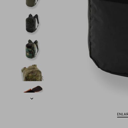
ENLAR