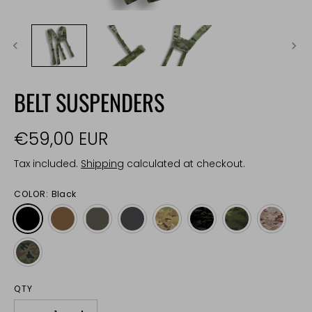
BELT SUSPENDERS
€59,00 EUR
Tax included.
Shipping
calculated at checkout.
COLOR:
Black
QTY