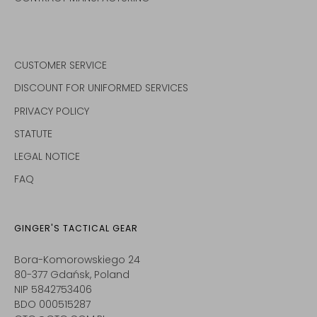
CUSTOMER SERVICE
DISCOUNT FOR UNIFORMED SERVICES
PRIVACY POLICY
STATUTE
LEGAL NOTICE
FAQ
GINGER'S TACTICAL GEAR
Bora-Komorowskiego 24
80-377 Gdańsk, Poland
NIP 5842753406
BDO 000515287