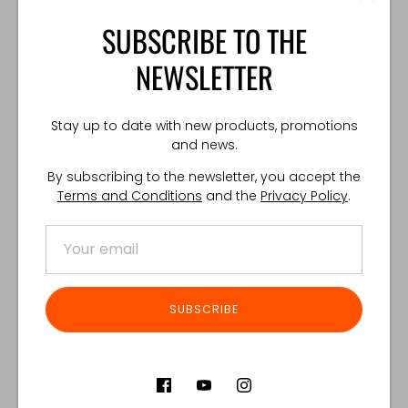
SUBSCRIBE TO THE
One size fits all.
TECHNICAL SPECIFICATION:
NEWSLETTER
Weight: 130 g
Made in Poland
Stay up to date with new products, promotions
and news.
By subscribing to the newsletter, you accept the
Share
Share
Share
Pin
Terms and Conditions
and the
Privacy Policy
.
on
on
it
Facebook
Twitter
Customer Reviews
SUBSCRIBE
Product reviews (0)
Store reviews (122)
SORT REVIEWS BY