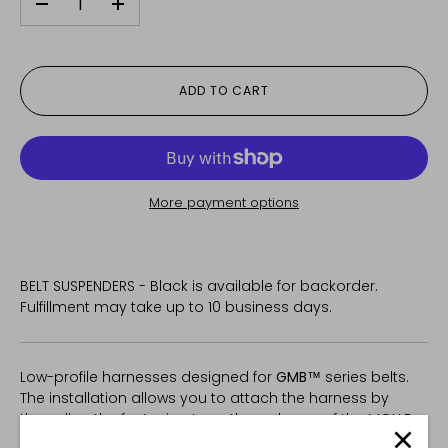
-
+
ADD TO CART
More payment options
BELT SUSPENDERS - Black
is available for backorder.
Fulfillment may take up to 10 business days.
Low-profile harnesses designed for
GMB™
series belts.
The installation allows you to attach the harness by
threading the fastening tape through one of the MOLLE
cells in the belt, without taking up pouch space.