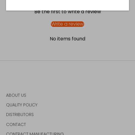
Be the first to write a review
Write a review
No items found
ABOUT US
QUALITY POLICY
DISTRIBUTORS
CONTACT
CONTRACT MANUFACTURING