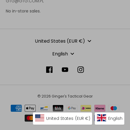
GTG@GTG.COM.PL
No in-store sales.
Currency
United States (EUR €)
Language
English
© 2026 Ginger's Tactical Gear
United States
(EUR €)
English