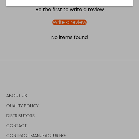
Be the first to write a review
Write a review
No items found
ABOUT US
QUALITY POLICY
DISTRIBUTORS
CONTACT
CONTRACT MANUFACTURING