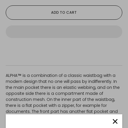
ADD TO CART
ALPHA™ is a combination of a classic waistbag with a
modern design that no one will pass by indifferently. In
the main pocket there is an elastic webbing, and on the
opposite side there is a compartment made of
construction mesh. On the inner part of the waistbag,
there is a flat pocket with a zipper, for example for
documents. The front part has another flat pocket and
Velcro loop is sewn on its outer layer to accomodate
patches for personalization. The ITW NEXUS buckle is