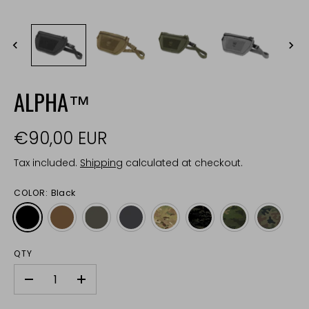
ALPHA™
€90,00 EUR
Tax included.
Shipping
calculated at checkout.
COLOR:
Black
QTY
-
+