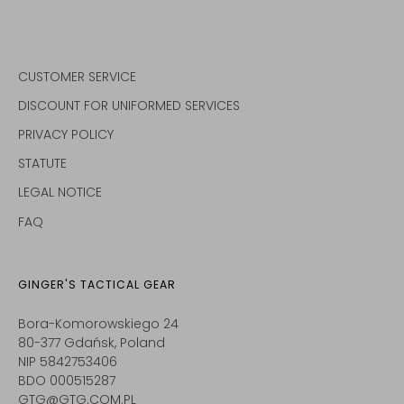
CUSTOMER SERVICE
DISCOUNT FOR UNIFORMED SERVICES
PRIVACY POLICY
STATUTE
LEGAL NOTICE
FAQ
GINGER'S TACTICAL GEAR
Bora-Komorowskiego 24
80-377 Gdańsk, Poland
NIP 5842753406
BDO 000515287
GTG@GTG.COM.PL