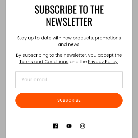
located on the left side of the waistbag.
SUBSCRIBE TO THE
TECHNICAL SPECIFICATION:
NEWSLETTER
Weight: 220 g
Dimensions: 140x240x40 mm
Made in Poland
Stay up to date with new products, promotions
and news.
By subscribing to the newsletter, you accept the
Share
Share
Share
Pin
Terms and Conditions
and the
Privacy Policy
.
on
on
it
Facebook
Twitter
Customer Reviews
SUBSCRIBE
Product reviews (0)
Store reviews (122)
SORT REVIEWS BY