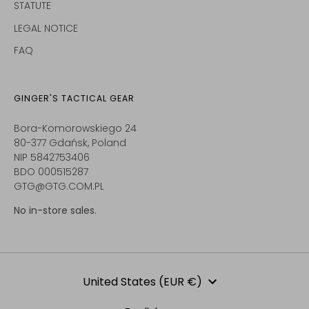
STATUTE
LEGAL NOTICE
FAQ
GINGER'S TACTICAL GEAR
Bora-Komorowskiego 24
80-377 Gdańsk, Poland
NIP 5842753406
BDO 000515287
GTG@GTG.COM.PL
No in-store sales.
Currency
United States (EUR €)