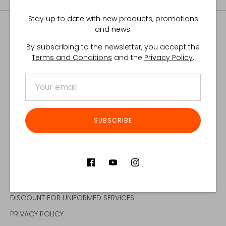
Stay up to date with new products, promotions
and news.
By subscribing to the newsletter, you accept the
Terms and Conditions
and the
Privacy Policy
.
ABOUT US
QUALITY POLICY
DISTRIBUTORS
CONTACT
SUBSCRIBE
CONTRACT MANUFACTURING
CUSTOMER SERVICE
DISCOUNT FOR UNIFORMED SERVICES
PRIVACY POLICY