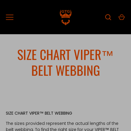
Skip
to
content
SIZE CHART VIPER™
BELT WEBBING
SIZE CHART VIPER™ BELT WEBBING
The sizes provided represent the actual lengths of the
belt webbing. To find the right size for your VIPER™ BELT