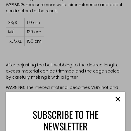
WEBBING, measure your waist circumference and add 4
centimeters to the result.
XS/S
110 cm
M/L
130 cm
XL/XXL
150 cm
After adjusting the belt webbing to the desired length,
excess material can be trimmed and the edge sealed
by carefully melting it with a lighter.
WARNING:
The melted material becomes VERY hot and
can cause burns. Ginger's Tactical Gear is not
responsible for any injuries or damages resulting from
careless handling of hot materials and tools.
SUBSCRIBE TO THE
Please note that trimmed webbing is non-returnable.
NEWSLETTER