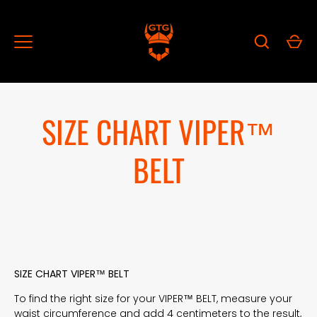
Skip
to
content
SIZE CHART VIPER™
BELT
SIZE CHART VIPER™ BELT
To find the right size for your VIPER™ BELT, measure your
waist circumference and add 4 centimeters to the result,