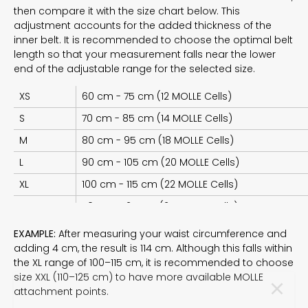
then compare it with the size chart below. This
adjustment accounts for the added thickness of the
inner belt. It is recommended to choose the optimal belt
length so that your measurement falls near the lower
end of the adjustable range for the selected size.
XS
60 cm - 75 cm (12 MOLLE Cells)
S
70 cm - 85 cm (14 MOLLE Cells)
M
80 cm - 95 cm (18 MOLLE Cells)
L
90 cm - 105 cm (20 MOLLE Cells)
XL
100 cm - 115 cm (22 MOLLE Cells)
XXL
110 cm - 125 cm (24 MOLLE Cells)
EXAMPLE:
After measuring your waist circumference and
adding 4 cm, the result is 114 cm. Although this falls within
the XL range of 100–115 cm, it is recommended to choose
size XXL (110–125 cm) to have more available MOLLE
SUBSCRIBE TO THE
attachment points.