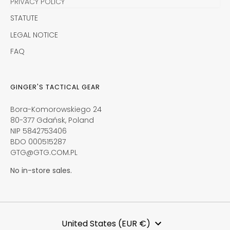
PRIVACY POLICY
STATUTE
LEGAL NOTICE
FAQ
GINGER'S TACTICAL GEAR
Bora-Komorowskiego 24
80-377 Gdańsk, Poland
NIP 5842753406
BDO 000515287
GTG@GTG.COM.PL
No in-store sales.
Currency
United States (EUR €)