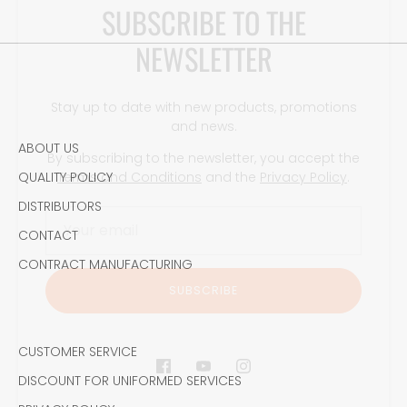
NEWSLETTER
Stay up to date with new products, promotions
and news.
By subscribing to the newsletter, you accept the
Terms and Conditions
and the
Privacy Policy
.
ABOUT US
QUALITY POLICY
DISTRIBUTORS
CONTACT
SUBSCRIBE
CONTRACT MANUFACTURING
CUSTOMER SERVICE
DISCOUNT FOR UNIFORMED SERVICES