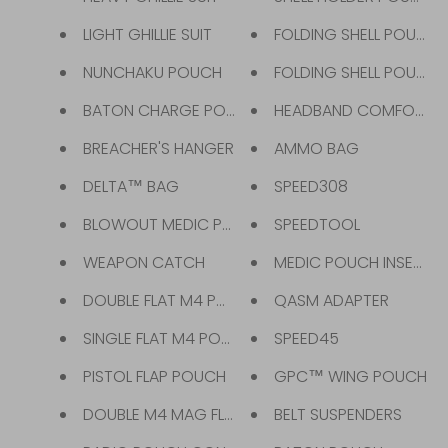
LIGHT GHILLIE SUIT
FOLDING SHELL POUCH
NUNCHAKU POUCH
FOLDING SHELL POUCH 
BATON CHARGE POUCH
HEADBAND COMFORT
BREACHER'S HANGER
AMMO BAG
DELTA™ BAG
SPEED308
BLOWOUT MEDIC POUCH
SPEEDTOOL
WEAPON CATCH
MEDIC POUCH INSERT
DOUBLE FLAT M4 POUCH
QASM ADAPTER
SINGLE FLAT M4 POUCH
SPEED45
PISTOL FLAP POUCH
GPC™ WING POUCH
DOUBLE M4 MAG FLAP POUCH
BELT SUSPENDERS