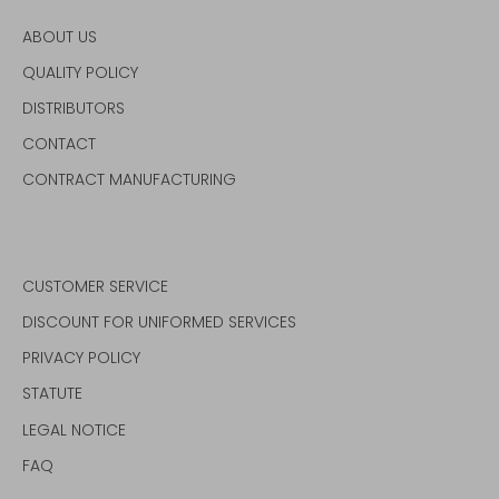
ABOUT US
QUALITY POLICY
DISTRIBUTORS
CONTACT
CONTRACT MANUFACTURING
CUSTOMER SERVICE
DISCOUNT FOR UNIFORMED SERVICES
PRIVACY POLICY
STATUTE
LEGAL NOTICE
FAQ