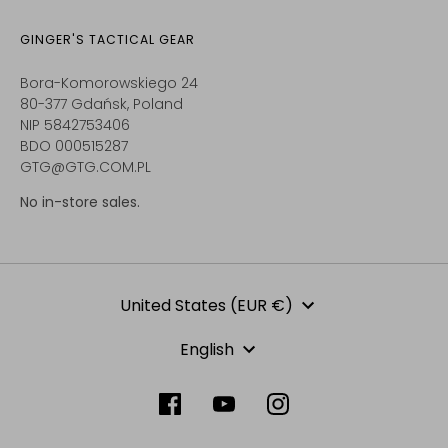
GINGER'S TACTICAL GEAR
Bora-Komorowskiego 24
80-377 Gdańsk, Poland
NIP 5842753406
BDO 000515287
GTG@GTG.COM.PL
No in-store sales.
Currency
United States (EUR €)
Language
English