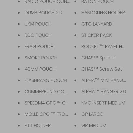
RADIO POUCH CONVERTER
BATON POUCH
DUMP POUCH 2.0
HANDCUFFS HOLDER
UKM POUCH
GTG LANYARD
RDG POUCH
STICKER PACK
FRAG POUCH
ROCKET™ PANEL HARNE
SMOKE POUCH
CHAS™ Spacer
40MM POUCH
CHAS™ Screw Set
FLASHBANG POUCH
ALPHA™ MINI HANGER
CUMMERBUND COMBAT GPC™
ALPHA™ HANGER 2.0
SPEEDM4 GPC™ CUMMERBUND
NVG INSERT MEDIUM
MOLLE GPC ™ FRONT FLAP
GP LARGE
PTT HOLDER
GP MEDIUM