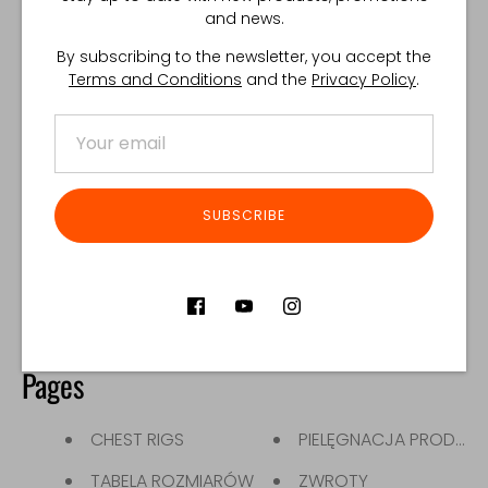
GŁÓWNA STRONA
PLECAKI
and news.
INSERT
TACTICAL
By subscribing to the newsletter, you accept the
Terms and Conditions
and the
Privacy Policy
.
KAMIZELKI TAKTYCZNE
ŁADOWNICE
LIFESTYLE
ŁADOWNICE NA MAGAZ
NERKI
SUBSCRIBE
Blogs
News
Pages
CHEST RIGS
PIELĘGNACJA PRODUK
TABELA ROZMIARÓW
ZWROTY