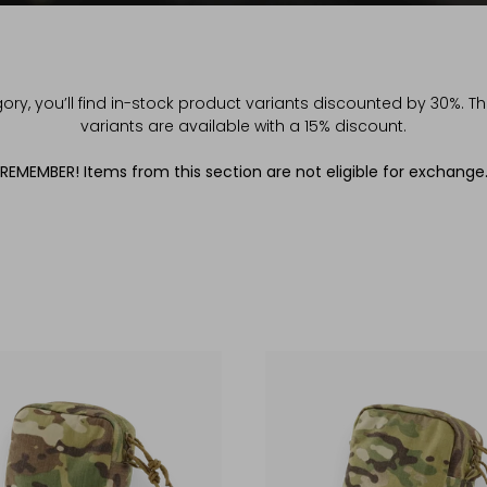
gory, you’ll find in-stock product variants discounted by 30%. 
variants are available with a 15% discount.
REMEMBER! Items from this section are not eligible for exchange