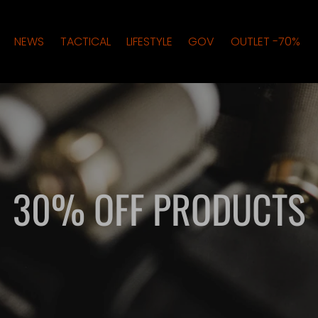
NEWS
TACTICAL
LIFESTYLE
GOV
OUTLET -70%
30% OFF PRODUCTS