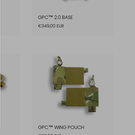
GPC™ 2.0 BASE
€349,00 EUR
GPC™ WING POUCH