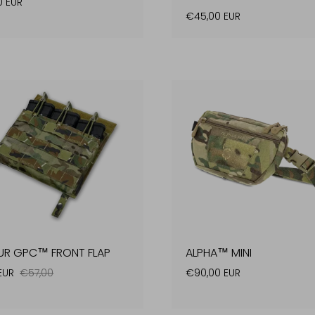
0 EUR
€45,00 EUR
UR GPC™ FRONT FLAP
ALPHA™ MINI
 EUR
€57,00
€90,00 EUR