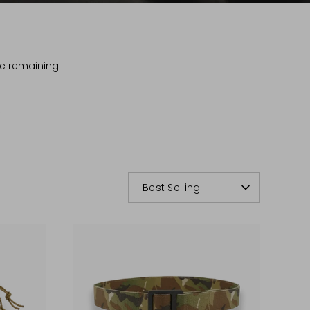
The remaining
.
SORT
Best Selling
BY