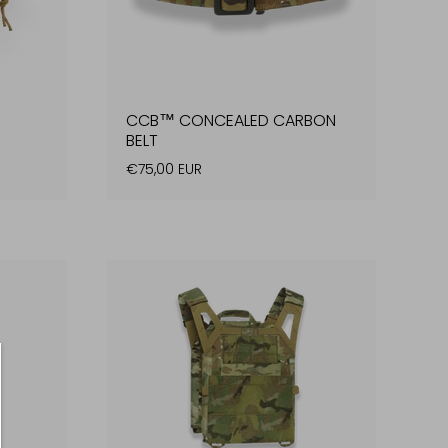
CCB™ CONCEALED CARBON
BELT
€75,00 EUR