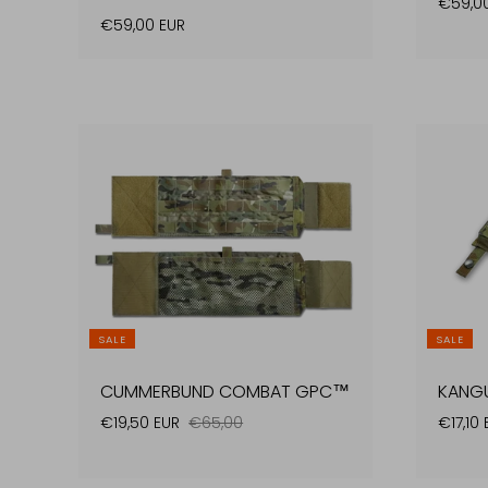
€59,0
€59,00 EUR
SALE
SALE
CUMMERBUND COMBAT GPC™
KANG
€19,50 EUR
€65,00
€17,10