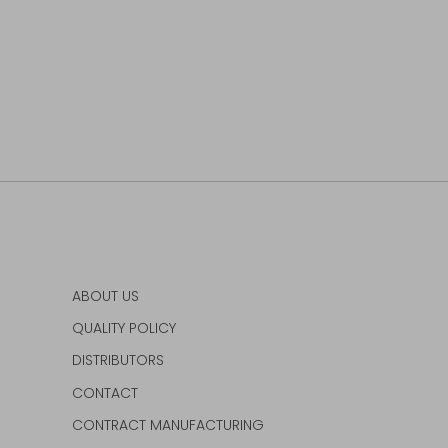
ABOUT US
QUALITY POLICY
DISTRIBUTORS
CONTACT
CONTRACT MANUFACTURING