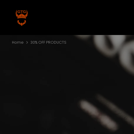
Skip
to
content
Home
30% OFF PRODUCTS