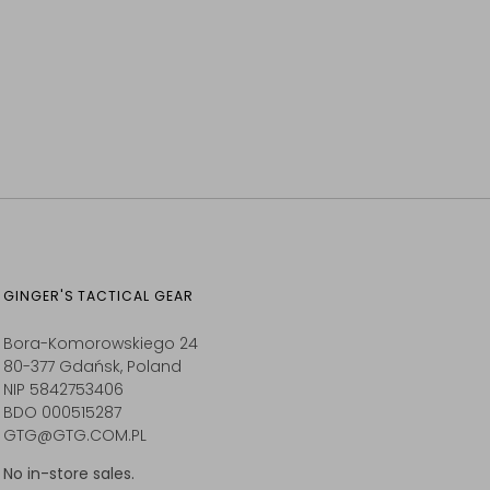
GINGER'S TACTICAL GEAR
Bora-Komorowskiego 24
80-377 Gdańsk, Poland
NIP 5842753406
BDO 000515287
GTG@GTG.COM.PL
No in-store sales.