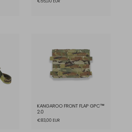
€55,00 EUR
KANGAROO FRONT FLAP GPC™
2.0
€83,00 EUR