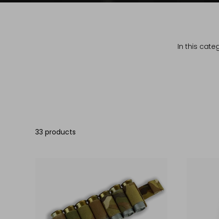
In this cate
33 products