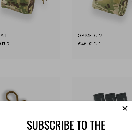
ALL
GP MEDIUM
0 EUR
€46,00 EUR
SUBSCRIBE TO THE