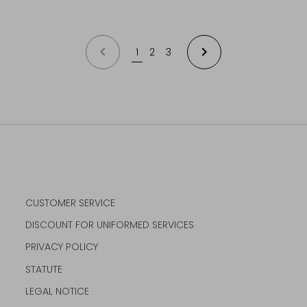
PREVIOUS
1
2
3
NEXT
CUSTOMER SERVICE
DISCOUNT FOR UNIFORMED SERVICES
PRIVACY POLICY
STATUTE
LEGAL NOTICE