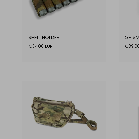
SHELL HOLDER
GP SM
€34,00 EUR
€39,0