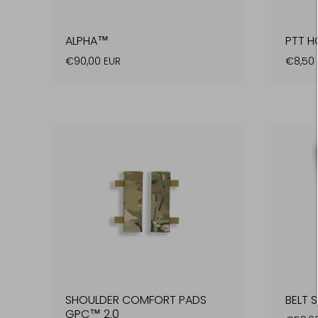
ALPHA™
PTT H
€90,00 EUR
€8,50 
SHOULDER COMFORT PADS
BELT 
GPC™ 2.0