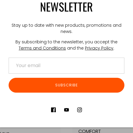
NEWSLETTER
OLDER
3X AR/AK INSERT
Stay up to date with new products, promotions and
EUR
€25,00 EUR
news.
By subscribing to the newsletter, you accept the
Terms and Conditions
and the
Privacy Policy
.
SUBSCRIBE
SUSPENDERS
GPC™ SHOULDERPADS
COMFORT