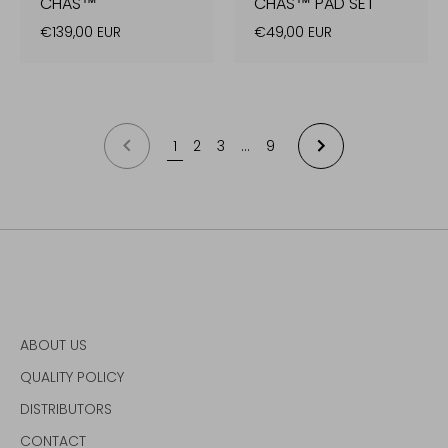
CHAS™
CHAS™ PAD SET
€139,00 EUR
€49,00 EUR
1
2
3
…
9
NEXT
PREVIOUS
ABOUT US
QUALITY POLICY
DISTRIBUTORS
CONTACT