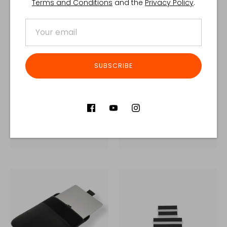
Terms and Conditions
and the
Privacy Policy
.
SUBSCRIBE
BLOWOUT MEDIC
BRAVO™
POUCH
€345,00 EUR
€95,00 EUR