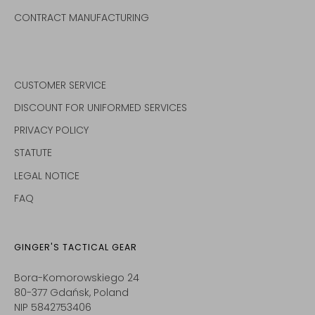
CONTRACT MANUFACTURING
CUSTOMER SERVICE
DISCOUNT FOR UNIFORMED SERVICES
PRIVACY POLICY
STATUTE
LEGAL NOTICE
FAQ
GINGER'S TACTICAL GEAR
Bora-Komorowskiego 24
80-377 Gdańsk, Poland
NIP 5842753406