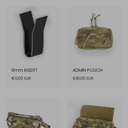
9mm INSERT
ADMIN POUCH
€11,00 EUR
€81,00 EUR