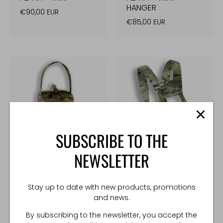
HANGER
€90,00 EUR
€85,00 EUR
SUBSCRIBE TO THE
NEWSLETTER
AMMO BAG
BELT SUSPENDERS
€65,00 EUR
€59,00 EUR
Stay up to date with new products, promotions
and news.
By subscribing to the newsletter, you accept the