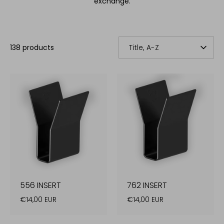
exchange.
SORT
138 products
Title, A-Z
BY
556 INSERT
762 INSERT
€14,00 EUR
€14,00 EUR