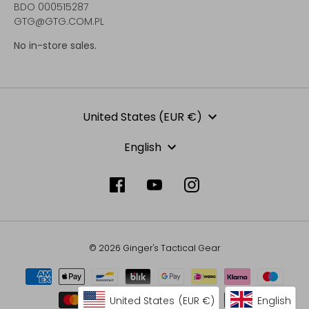
BDO 000515287
GTG@GTG.COM.PL
No in-store sales.
Currency
United States (EUR €)
Language
English
© 2026 Ginger's Tactical Gear
United States
(EUR €)
English