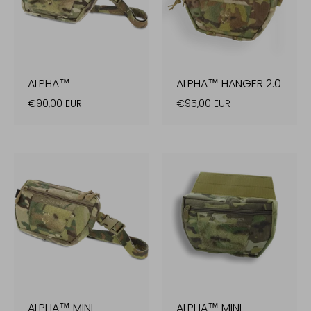
ALPHA™
ALPHA™ HANGER 2.0
€90,00 EUR
€95,00 EUR
ALPHA™ MINI
ALPHA™ MINI