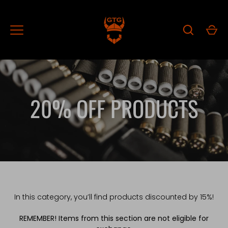
Skip
to
content
20% OFF PRODUCTS
In this category, you’ll find products discounted by 15%!
REMEMBER! Items from this section are not eligible for