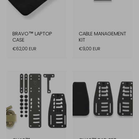
BRAVO™ LAPTOP
CABLE MANAGEMENT
CASE
KIT
€62,00 EUR
€9,00 EUR