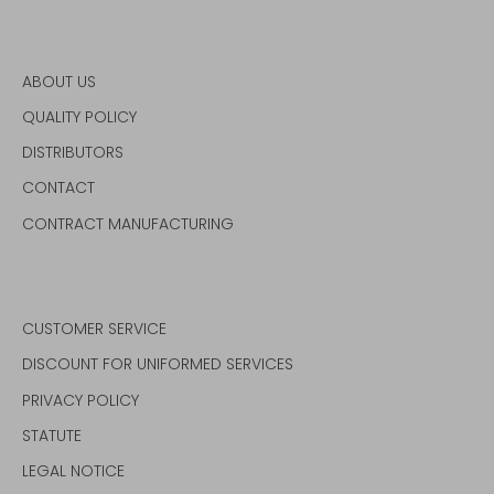
ABOUT US
QUALITY POLICY
DISTRIBUTORS
CONTACT
CONTRACT MANUFACTURING
CUSTOMER SERVICE
DISCOUNT FOR UNIFORMED SERVICES
PRIVACY POLICY
STATUTE
LEGAL NOTICE