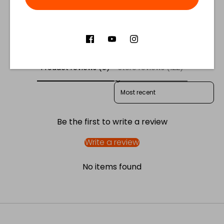
Facebook
Twitter
Customer Reviews
Product reviews (0)
Store reviews (122)
SORT REVIEWS BY
Be the first to write a review
Write a review
No items found