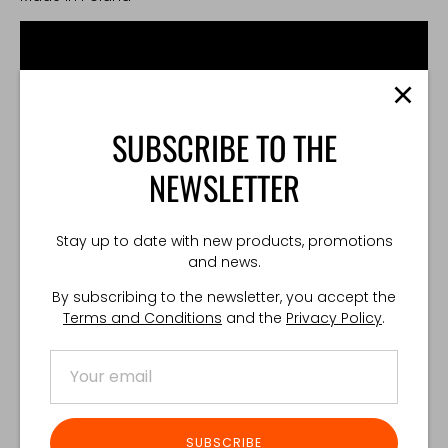
SUBSCRIBE TO THE
NEWSLETTER
Stay up to date with new products, promotions
and news.
By subscribing to the newsletter, you accept the
Terms and Conditions
and the
Privacy Policy
.
Share
Share
Share
Pin
on
on
it
SUBSCRIBE