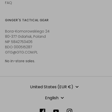
FAQ
GINGER'S TACTICAL GEAR
Bora-Komorowskiego 24
80-377 Gdańsk, Poland
NIP 5842753406
BDO 000515287
GTG@GTG.COM.PL
No in-store sales.
Currency
United States (EUR €)
Language
English