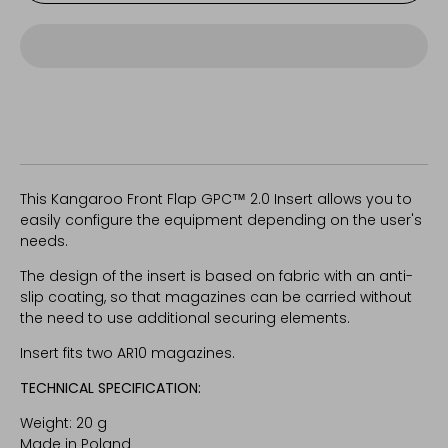
This Kangaroo Front Flap GPC™ 2.0 Insert allows you to
easily configure the equipment depending on the user's
needs.
The design of the insert is based on fabric with an anti-
slip coating, so that magazines can be carried without
the need to use additional securing elements.
Insert fits two AR10 magazines.
TECHNICAL SPECIFICATION:
Weight: 20 g
Made in Poland