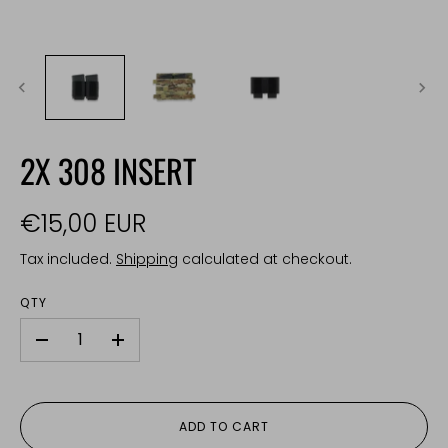
2X 308 INSERT
€15,00 EUR
Tax included.
Shipping
calculated at checkout.
QTY
-
+
ADD TO CART