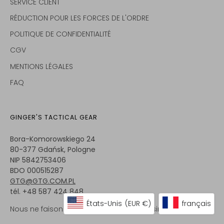
SERVICE CLIENT
RÉDUCTION POUR LES FORCES DE L'ORDRE
POLITIQUE DE CONFIDENTIALITÉ
CGV
MENTIONS LÉGALES
FAQ
GINGER'S TACTICAL GEAR
Bora-Komorowskiego 24
80-377 Gdańsk, Pologne
NIP 5842753406
BDO 000515287
GTG@GTG.COM.PL
tél. +48 587 424 848
États-Unis
(EUR €)
français
Nous ne faisons pas de vente en magasin.