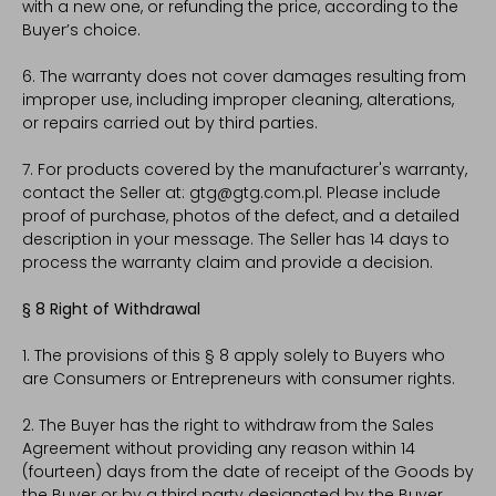
with a new one, or refunding the price, according to the
Buyer’s choice.
6. The warranty does not cover damages resulting from
improper use, including improper cleaning, alterations,
or repairs carried out by third parties.
7. For products covered by the manufacturer's warranty,
contact the Seller at: gtg@gtg.com.pl. Please include
proof of purchase, photos of the defect, and a detailed
description in your message. The Seller has 14 days to
process the warranty claim and provide a decision.
§ 8 Right of Withdrawal
1. The provisions of this § 8 apply solely to Buyers who
are Consumers or Entrepreneurs with consumer rights.
2. The Buyer has the right to withdraw from the Sales
Agreement without providing any reason within 14
(fourteen) days from the date of receipt of the Goods by
the Buyer or by a third party designated by the Buyer