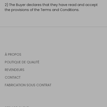
2) The Buyer declares that they have read and accept
the provisions of the Terms and Conditions.
À PROPOS
POLITIQUE DE QUALITÉ
REVENDEURS
CONTACT
FABRICATION SOUS CONTRAT