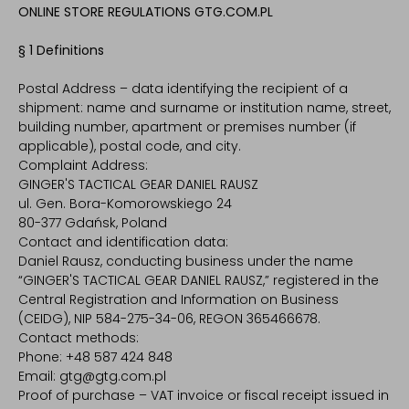
ONLINE STORE REGULATIONS GTG.COM.PL
§ 1 Definitions
Postal Address – data identifying the recipient of a
shipment: name and surname or institution name, street,
building number, apartment or premises number (if
applicable), postal code, and city.
Complaint Address:
GINGER'S TACTICAL GEAR DANIEL RAUSZ
ul. Gen. Bora-Komorowskiego 24
80-377 Gdańsk, Poland
Contact and identification data:
Daniel Rausz, conducting business under the name
“GINGER'S TACTICAL GEAR DANIEL RAUSZ,” registered in the
Central Registration and Information on Business
(CEIDG), NIP 584-275-34-06, REGON 365466678.
Contact methods:
Phone: +48 587 424 848
Email: gtg@gtg.com.pl
Proof of purchase – VAT invoice or fiscal receipt issued in