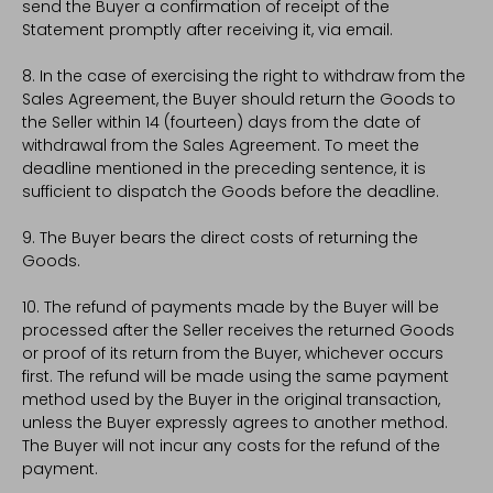
send the Buyer a confirmation of receipt of the
Statement promptly after receiving it, via email.
8. In the case of exercising the right to withdraw from the
Sales Agreement, the Buyer should return the Goods to
the Seller within 14 (fourteen) days from the date of
withdrawal from the Sales Agreement. To meet the
deadline mentioned in the preceding sentence, it is
sufficient to dispatch the Goods before the deadline.
9. The Buyer bears the direct costs of returning the
Goods.
10. The refund of payments made by the Buyer will be
processed after the Seller receives the returned Goods
or proof of its return from the Buyer, whichever occurs
first. The refund will be made using the same payment
method used by the Buyer in the original transaction,
unless the Buyer expressly agrees to another method.
The Buyer will not incur any costs for the refund of the
payment.