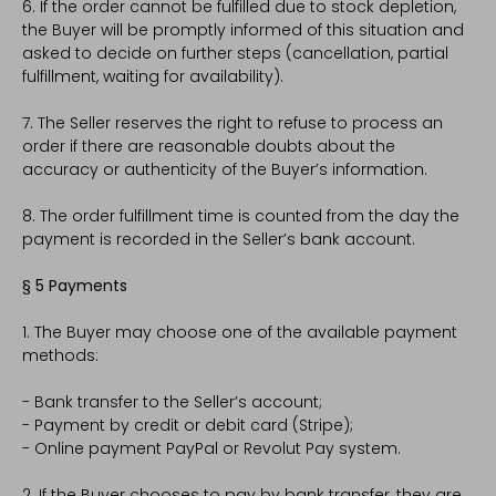
6. If the order cannot be fulfilled due to stock depletion,
the Buyer will be promptly informed of this situation and
asked to decide on further steps (cancellation, partial
fulfillment, waiting for availability).
7. The Seller reserves the right to refuse to process an
order if there are reasonable doubts about the
accuracy or authenticity of the Buyer’s information.
8. The order fulfillment time is counted from the day the
payment is recorded in the Seller’s bank account.
§ 5 Payments
1. The Buyer may choose one of the available payment
methods:
- Bank transfer to the Seller’s account;
- Payment by credit or debit card (Stripe);
- Online payment PayPal or Revolut Pay system.
2. If the Buyer chooses to pay by bank transfer, they are