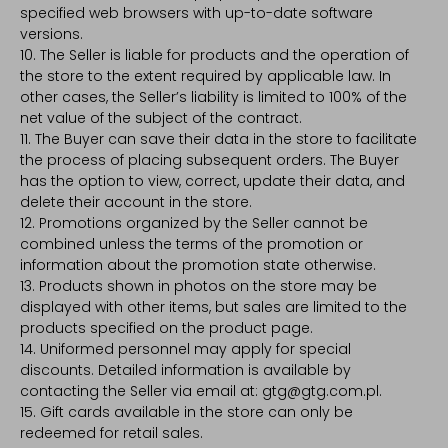
specified web browsers with up-to-date software
versions.
10. The Seller is liable for products and the operation of
the store to the extent required by applicable law. In
other cases, the Seller’s liability is limited to 100% of the
net value of the subject of the contract.
11. The Buyer can save their data in the store to facilitate
the process of placing subsequent orders. The Buyer
has the option to view, correct, update their data, and
delete their account in the store.
12. Promotions organized by the Seller cannot be
combined unless the terms of the promotion or
information about the promotion state otherwise.
13. Products shown in photos on the store may be
displayed with other items, but sales are limited to the
products specified on the product page.
14. Uniformed personnel may apply for special
discounts. Detailed information is available by
contacting the Seller via email at: gtg@gtg.com.pl.
15. Gift cards available in the store can only be
redeemed for retail sales.