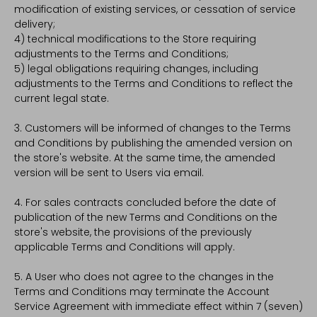
modification of existing services, or cessation of service
delivery;
4) technical modifications to the Store requiring
adjustments to the Terms and Conditions;
5) legal obligations requiring changes, including
adjustments to the Terms and Conditions to reflect the
current legal state.
3. Customers will be informed of changes to the Terms
and Conditions by publishing the amended version on
the store's website. At the same time, the amended
version will be sent to Users via email.
4. For sales contracts concluded before the date of
publication of the new Terms and Conditions on the
store's website, the provisions of the previously
applicable Terms and Conditions will apply.
5. A User who does not agree to the changes in the
Terms and Conditions may terminate the Account
Service Agreement with immediate effect within 7 (seven)