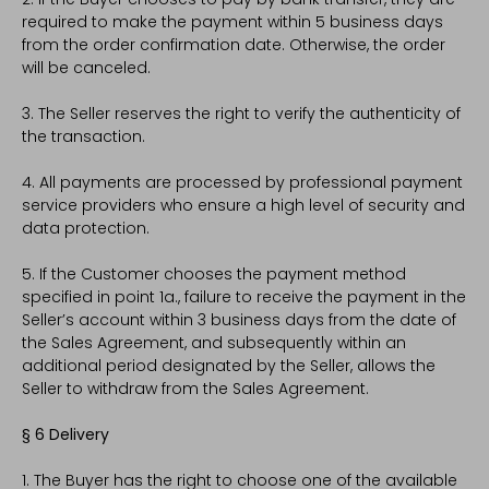
required to make the payment within 5 business days
from the order confirmation date. Otherwise, the order
will be canceled.
3. The Seller reserves the right to verify the authenticity of
the transaction.
4. All payments are processed by professional payment
service providers who ensure a high level of security and
data protection.
5. If the Customer chooses the payment method
specified in point 1a., failure to receive the payment in the
Seller’s account within 3 business days from the date of
the Sales Agreement, and subsequently within an
additional period designated by the Seller, allows the
Seller to withdraw from the Sales Agreement.
§ 6 Delivery
1. The Buyer has the right to choose one of the available