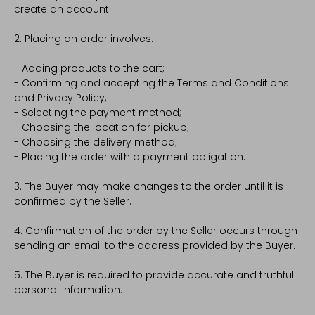
create an account.
2. Placing an order involves:
- Adding products to the cart;
- Confirming and accepting the Terms and Conditions
and Privacy Policy;
- Selecting the payment method;
- Choosing the location for pickup;
- Choosing the delivery method;
- Placing the order with a payment obligation.
3. The Buyer may make changes to the order until it is
confirmed by the Seller.
4. Confirmation of the order by the Seller occurs through
sending an email to the address provided by the Buyer.
5. The Buyer is required to provide accurate and truthful
personal information.