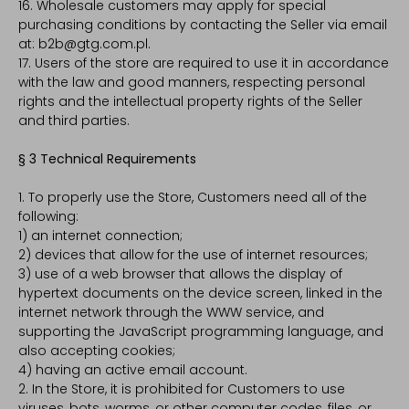
16. Wholesale customers may apply for special
purchasing conditions by contacting the Seller via email
at: b2b@gtg.com.pl.
17. Users of the store are required to use it in accordance
with the law and good manners, respecting personal
rights and the intellectual property rights of the Seller
and third parties.
§ 3 Technical Requirements
1. To properly use the Store, Customers need all of the
following:
1) an internet connection;
2) devices that allow for the use of internet resources;
3) use of a web browser that allows the display of
hypertext documents on the device screen, linked in the
internet network through the WWW service, and
supporting the JavaScript programming language, and
also accepting cookies;
4) having an active email account.
2. In the Store, it is prohibited for Customers to use
viruses, bots, worms, or other computer codes, files, or