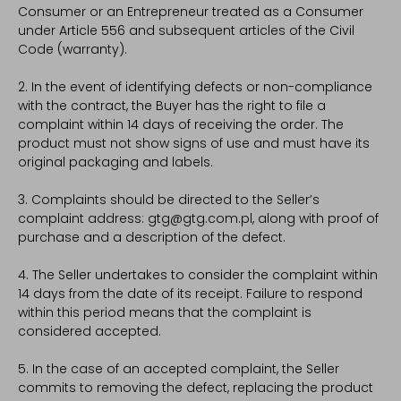
Consumer or an Entrepreneur treated as a Consumer
under Article 556 and subsequent articles of the Civil
Code (warranty).
2. In the event of identifying defects or non-compliance
with the contract, the Buyer has the right to file a
complaint within 14 days of receiving the order. The
product must not show signs of use and must have its
original packaging and labels.
3. Complaints should be directed to the Seller’s
complaint address: gtg@gtg.com.pl, along with proof of
purchase and a description of the defect.
4. The Seller undertakes to consider the complaint within
14 days from the date of its receipt. Failure to respond
within this period means that the complaint is
considered accepted.
5. In the case of an accepted complaint, the Seller
commits to removing the defect, replacing the product