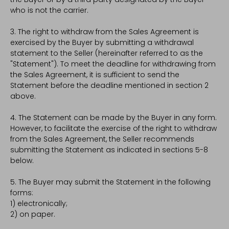
who is not the carrier.
3. The right to withdraw from the Sales Agreement is
exercised by the Buyer by submitting a withdrawal
statement to the Seller (hereinafter referred to as the
"Statement"). To meet the deadline for withdrawing from
the Sales Agreement, it is sufficient to send the
Statement before the deadline mentioned in section 2
above.
4. The Statement can be made by the Buyer in any form.
However, to facilitate the exercise of the right to withdraw
from the Sales Agreement, the Seller recommends
submitting the Statement as indicated in sections 5-8
below.
5. The Buyer may submit the Statement in the following
forms:
1) electronically;
2) on paper.