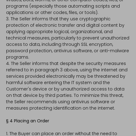
programs (especially those automating scripts and
applications or other codes, files, or tools).
3. The Seller informs that they use cryptographic
protection of electronic transfer and digital content by
applying appropriate logical, organizational, and
technical measures, particularly to prevent unauthorized
access to data, including through SSL encryption,
password protection, antivirus software, or anti-malware
programs.
4. The Seller informs that despite the security measures
referred to in paragraph 3 above, using the internet and
services provided electronically may be threatened by
harmful software entering the IT system and the
Customer's device or by unauthorized access to data
on that device by third parties. To minimize this threat,
the Seller recommends using antivirus software or
measures protecting identification on the internet.
§ 4 Placing an Order
1. The Buyer can place an order without the need to