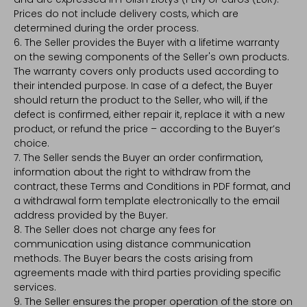
Prices do not include delivery costs, which are
determined during the order process.
6. The Seller provides the Buyer with a lifetime warranty
on the sewing components of the Seller's own products.
The warranty covers only products used according to
their intended purpose. In case of a defect, the Buyer
should return the product to the Seller, who will, if the
defect is confirmed, either repair it, replace it with a new
product, or refund the price – according to the Buyer’s
choice.
7. The Seller sends the Buyer an order confirmation,
information about the right to withdraw from the
contract, these Terms and Conditions in PDF format, and
a withdrawal form template electronically to the email
address provided by the Buyer.
8. The Seller does not charge any fees for
communication using distance communication
methods. The Buyer bears the costs arising from
agreements made with third parties providing specific
services.
9. The Seller ensures the proper operation of the store on