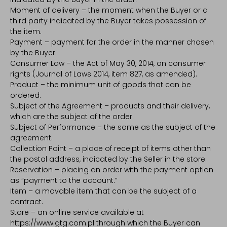
Moment of delivery – the moment when the Buyer or a
third party indicated by the Buyer takes possession of
the item.
Payment – payment for the order in the manner chosen
by the Buyer.
Consumer Law – the Act of May 30, 2014, on consumer
rights (Journal of Laws 2014, item 827, as amended).
Product – the minimum unit of goods that can be
ordered.
Subject of the Agreement – products and their delivery,
which are the subject of the order.
Subject of Performance – the same as the subject of the
agreement.
Collection Point – a place of receipt of items other than
the postal address, indicated by the Seller in the store.
Reservation – placing an order with the payment option
as “payment to the account.”
Item – a movable item that can be the subject of a
contract.
Store – an online service available at
https://www.gtg.com.pl through which the Buyer can