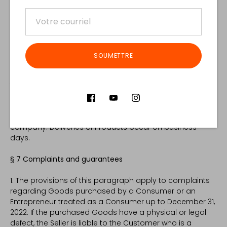
9. The Buyer is obliged to collect the shipment and
check it in the presence of the courier. In case of
damage, the Buyer should prepare a damage report
and promptly contact the Seller.
SOUMETTRE
10. The Customer will be notified of the delivery date after
the goods have been dispatched by the Store (status of
the order will be updated). Any changes to the delivery
date can only be made based on arrangements made
directly between the Customer and the courier
company. Deliveries of Products occur on business
days.
§ 7 Complaints and guarantees
1. The provisions of this paragraph apply to complaints
regarding Goods purchased by a Consumer or an
Entrepreneur treated as a Consumer up to December 31,
2022. If the purchased Goods have a physical or legal
defect, the Seller is liable to the Customer who is a