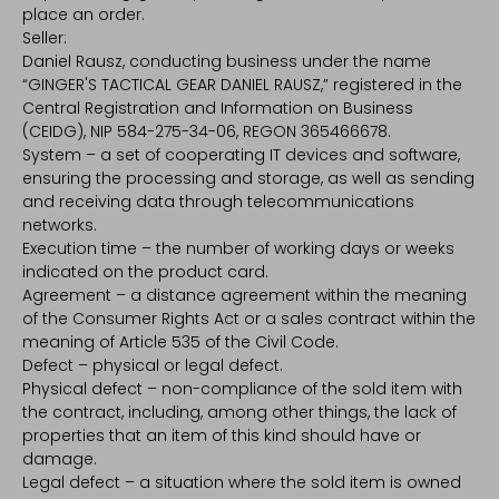
place an order.
Seller:
Daniel Rausz, conducting business under the name
“GINGER'S TACTICAL GEAR DANIEL RAUSZ,” registered in the
Central Registration and Information on Business
(CEIDG), NIP 584-275-34-06, REGON 365466678.
System – a set of cooperating IT devices and software,
ensuring the processing and storage, as well as sending
and receiving data through telecommunications
networks.
Execution time – the number of working days or weeks
indicated on the product card.
Agreement – a distance agreement within the meaning
of the Consumer Rights Act or a sales contract within the
meaning of Article 535 of the Civil Code.
Defect – physical or legal defect.
Physical defect – non-compliance of the sold item with
the contract, including, among other things, the lack of
properties that an item of this kind should have or
damage.
Legal defect – a situation where the sold item is owned