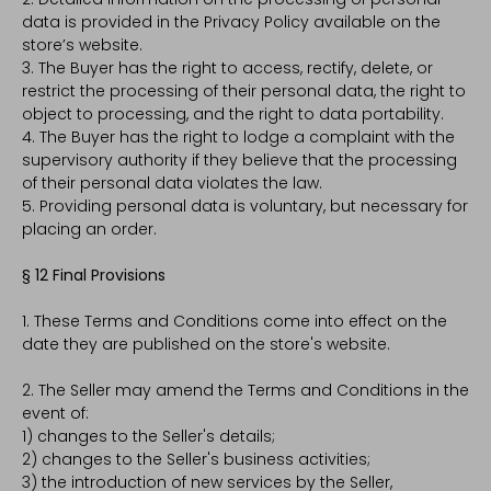
data is provided in the Privacy Policy available on the
store’s website.
3. The Buyer has the right to access, rectify, delete, or
restrict the processing of their personal data, the right to
object to processing, and the right to data portability.
4. The Buyer has the right to lodge a complaint with the
supervisory authority if they believe that the processing
of their personal data violates the law.
5. Providing personal data is voluntary, but necessary for
placing an order.
§ 12 Final Provisions
1. These Terms and Conditions come into effect on the
date they are published on the store's website.
2. The Seller may amend the Terms and Conditions in the
event of:
1) changes to the Seller's details;
2) changes to the Seller's business activities;
3) the introduction of new services by the Seller,