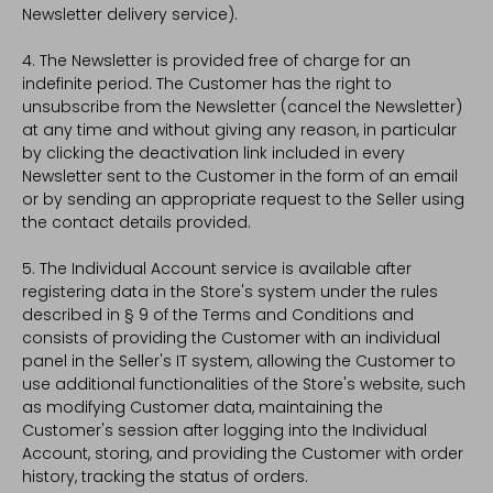
Newsletter delivery service).
4. The Newsletter is provided free of charge for an
indefinite period. The Customer has the right to
unsubscribe from the Newsletter (cancel the Newsletter)
at any time and without giving any reason, in particular
by clicking the deactivation link included in every
Newsletter sent to the Customer in the form of an email
or by sending an appropriate request to the Seller using
the contact details provided.
5. The Individual Account service is available after
registering data in the Store's system under the rules
described in § 9 of the Terms and Conditions and
consists of providing the Customer with an individual
panel in the Seller's IT system, allowing the Customer to
use additional functionalities of the Store's website, such
as modifying Customer data, maintaining the
Customer's session after logging into the Individual
Account, storing, and providing the Customer with order
history, tracking the status of orders.