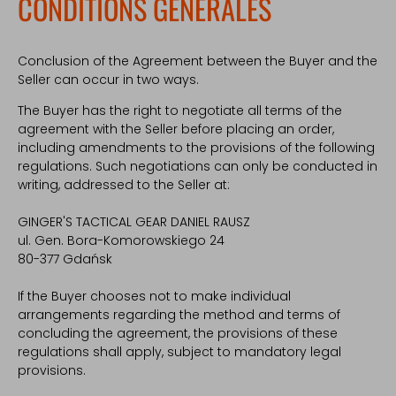
CONDITIONS GÉNÉRALES
Conclusion of the Agreement between the Buyer and the
Seller can occur in two ways.
The Buyer has the right to negotiate all terms of the
agreement with the Seller before placing an order,
including amendments to the provisions of the following
regulations. Such negotiations can only be conducted in
writing, addressed to the Seller at:
GINGER'S TACTICAL GEAR DANIEL RAUSZ
ul. Gen. Bora-Komorowskiego 24
80-377 Gdańsk
If the Buyer chooses not to make individual
arrangements regarding the method and terms of
concluding the agreement, the provisions of these
regulations shall apply, subject to mandatory legal
provisions.