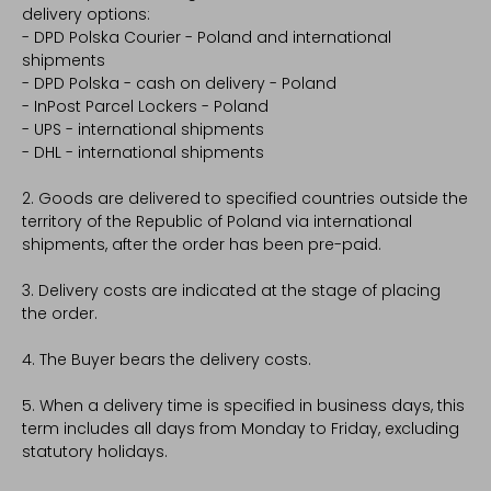
delivery options:
- DPD Polska Courier - Poland and international
shipments
- DPD Polska - cash on delivery - Poland
- InPost Parcel Lockers - Poland
- UPS - international shipments
- DHL - international shipments
2. Goods are delivered to specified countries outside the
territory of the Republic of Poland via international
shipments, after the order has been pre-paid.
3. Delivery costs are indicated at the stage of placing
the order.
4. The Buyer bears the delivery costs.
5. When a delivery time is specified in business days, this
term includes all days from Monday to Friday, excluding
statutory holidays.