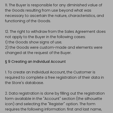
11. The Buyer is responsible for any diminished value of
the Goods resulting from use beyond what was
necessary to ascertain the nature, characteristics, and
functioning of the Goods.
12. The right to withdraw from the Sales Agreement does
not apply to the Buyer in the following cases:
1) the Goods show signs of use;
2) the Goods were custom-made and elements were
changed at the request of the Buyer.
§ 9 Creating an Individual Account
1. To create an Individual Account, the Customer is
required to complete a free registration of their data in
the Store's database.
2. Data registration is done by filling out the registration
form available in the "Account" section (the silhouette
icon) and selecting the "Register" option. The form
requires the following information: first and last name,