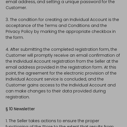
email address, and setting a unique password for the
Customer.
3. The condition for creating an Individual Account is the
acceptance of the Terms and Conditions and the
Privacy Policy by marking the appropriate checkbox in
the form.
4. After submitting the completed registration form, the
Customer will promptly receive an email confirmation of
the Individual Account registration from the Seller at the
email address provided in the registration form. At this
point, the agreement for the electronic provision of the
Individual Account service is concluded, and the
Customer gains access to the Individual Account and
can make changes to their data provided during
registration.
§ 10 Newsletter
1. The Seller takes actions to ensure the proper
functioning of the Store to the extent that results from