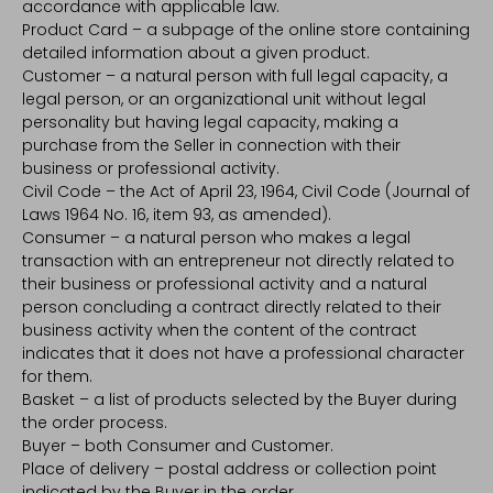
accordance with applicable law.
Product Card – a subpage of the online store containing
detailed information about a given product.
Customer – a natural person with full legal capacity, a
legal person, or an organizational unit without legal
personality but having legal capacity, making a
purchase from the Seller in connection with their
business or professional activity.
Civil Code – the Act of April 23, 1964, Civil Code (Journal of
Laws 1964 No. 16, item 93, as amended).
Consumer – a natural person who makes a legal
transaction with an entrepreneur not directly related to
their business or professional activity and a natural
person concluding a contract directly related to their
business activity when the content of the contract
indicates that it does not have a professional character
for them.
Basket – a list of products selected by the Buyer during
the order process.
Buyer – both Consumer and Customer.
Place of delivery – postal address or collection point
indicated by the Buyer in the order.