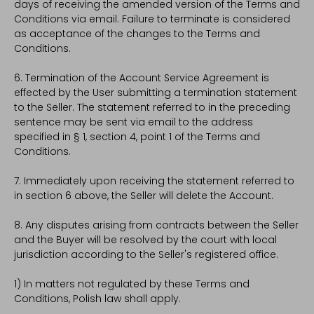
days of receiving the amended version of the Terms and
Conditions via email. Failure to terminate is considered
as acceptance of the changes to the Terms and
Conditions.
6. Termination of the Account Service Agreement is
effected by the User submitting a termination statement
to the Seller. The statement referred to in the preceding
sentence may be sent via email to the address
specified in § 1, section 4, point 1 of the Terms and
Conditions.
7. Immediately upon receiving the statement referred to
in section 6 above, the Seller will delete the Account.
8. Any disputes arising from contracts between the Seller
and the Buyer will be resolved by the court with local
jurisdiction according to the Seller's registered office.
1) In matters not regulated by these Terms and
Conditions, Polish law shall apply.