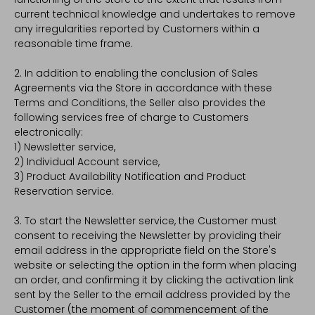
current technical knowledge and undertakes to remove
any irregularities reported by Customers within a
reasonable time frame.
2. In addition to enabling the conclusion of Sales
Agreements via the Store in accordance with these
Terms and Conditions, the Seller also provides the
following services free of charge to Customers
electronically:
1) Newsletter service,
2) Individual Account service,
3) Product Availability Notification and Product
Reservation service.
3. To start the Newsletter service, the Customer must
consent to receiving the Newsletter by providing their
email address in the appropriate field on the Store's
website or selecting the option in the form when placing
an order, and confirming it by clicking the activation link
sent by the Seller to the email address provided by the
Customer (the moment of commencement of the