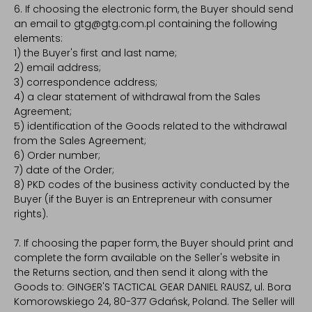
6. If choosing the electronic form, the Buyer should send
an email to gtg@gtg.com.pl containing the following
elements:
1) the Buyer's first and last name;
2) email address;
3) correspondence address;
4) a clear statement of withdrawal from the Sales
Agreement;
5) identification of the Goods related to the withdrawal
from the Sales Agreement;
6) Order number;
7) date of the Order;
8) PKD codes of the business activity conducted by the
Buyer (if the Buyer is an Entrepreneur with consumer
rights).
7. If choosing the paper form, the Buyer should print and
complete the form available on the Seller's website in
the Returns section, and then send it along with the
Goods to: GINGER'S TACTICAL GEAR DANIEL RAUSZ, ul. Bora
Komorowskiego 24, 80-377 Gdańsk, Poland. The Seller will