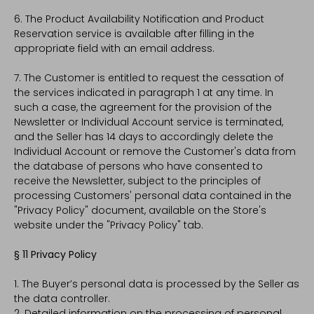
6. The Product Availability Notification and Product
Reservation service is available after filling in the
appropriate field with an email address.
7. The Customer is entitled to request the cessation of
the services indicated in paragraph 1 at any time. In
such a case, the agreement for the provision of the
Newsletter or Individual Account service is terminated,
and the Seller has 14 days to accordingly delete the
Individual Account or remove the Customer's data from
the database of persons who have consented to
receive the Newsletter, subject to the principles of
processing Customers' personal data contained in the
"Privacy Policy" document, available on the Store's
website under the "Privacy Policy" tab.
§ 11 Privacy Policy
1. The Buyer’s personal data is processed by the Seller as
the data controller.
2. Detailed information on the processing of personal