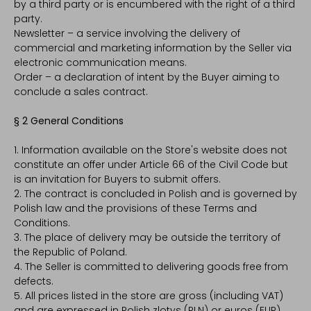
by a third party or is encumbered with the right of a third
party.
Newsletter – a service involving the delivery of
commercial and marketing information by the Seller via
electronic communication means.
Order – a declaration of intent by the Buyer aiming to
conclude a sales contract.
§ 2 General Conditions
1. Information available on the Store's website does not
constitute an offer under Article 66 of the Civil Code but
is an invitation for Buyers to submit offers.
2. The contract is concluded in Polish and is governed by
Polish law and the provisions of these Terms and
Conditions.
3. The place of delivery may be outside the territory of
the Republic of Poland.
4. The Seller is committed to delivering goods free from
defects.
5. All prices listed in the store are gross (including VAT)
and are expressed in Polish zlotys (PLN) or euros (EUR).